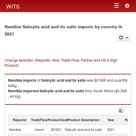
Togg
WITS
Toggle
navig
navigation
in
Namibia Salicylic acid and its salts imports by country
2021
Change selection (Reporter, Year, Trade Flow, Partner and HS 6 digit
Product)
Namibia
imports
of
Salicylic acid and its salts
was $0.56K and quantity
44Kg.
Namibia
imported
Salicylic acid and its salts
from South Africa ($0.56K
, 44 Kg).
Salicylic acid and its salts exports by country in 2021
Reporter
TradeFlow
ProductCode
Product Description
Year
Partne
Namibia
Import
291821
Salicylic acid and its salts
2021
W