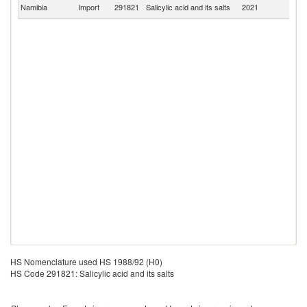
S
Namibia
Import
291821
Salicylic acid and its salts
2021
Af
HS Nomenclature used HS 1988/92 (H0)
HS Code 291821: Salicylic acid and its salts