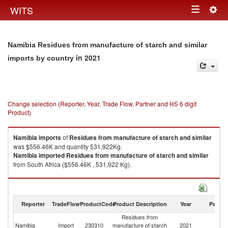
Togg
WITS
Toggle
navig
navigation
Namibia Residues from manufacture of starch and similar
in 2021
imports by country
Change selection (Reporter, Year, Trade Flow, Partner and HS 6 digit
Product)
Namibia
imports
of
Residues from manufacture of starch and similar
was $556.46K and quantity 531,922Kg.
Namibia
imported
Residues from manufacture of starch and similar
from South Africa ($556.46K , 531,922 Kg).
Residues from manufacture of starch and similar exports by country in
2021
Reporter
TradeFlow
ProductCode
Product Description
Year
Partne
Residues from
Namibia
Import
230310
manufacture of starch
2021
W