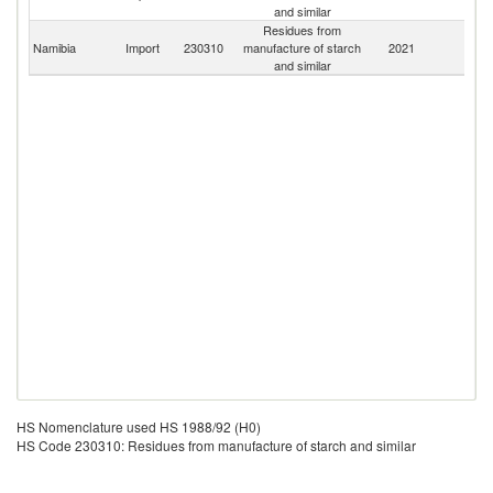
and similar
Residues from
S
Namibia
Import
230310
manufacture of starch
2021
Af
and similar
HS Nomenclature used HS 1988/92 (H0)
HS Code 230310: Residues from manufacture of starch and similar