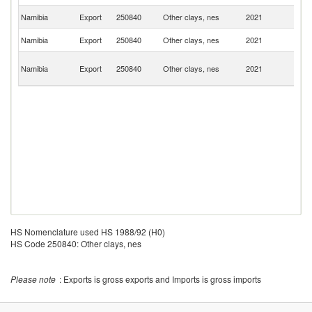
Un
Namibia
Export
250840
Other clays, nes
2021
St
Un
Namibia
Export
250840
Other clays, nes
2021
K
C
Namibia
Export
250840
Other clays, nes
2021
D
R
HS Nomenclature used HS 1988/92 (H0)
HS Code 250840: Other clays, nes
Please note
: Exports is gross exports and Imports is gross imports