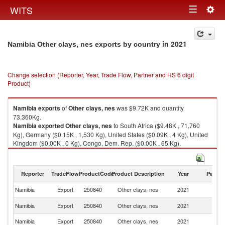
Togg
WITS
Toggle
navig
navigation
in 2021
Namibia Other clays, nes exports by country
Change selection (Reporter, Year, Trade Flow, Partner and HS 6 digit
Product)
Namibia
exports
of
Other clays, nes
was $9.72K and quantity
73,360Kg.
Namibia
exported
Other clays, nes
to South Africa ($9.48K , 71,760
Kg), Germany ($0.15K , 1,530 Kg), United States ($0.09K , 4 Kg), United
Kingdom ($0.00K , 0 Kg), Congo, Dem. Rep. ($0.00K , 65 Kg).
Other clays, nes imports by country in 2021
Reporter
TradeFlow
ProductCode
Product Description
Year
Partne
Namibia
Export
250840
Other clays, nes
2021
W
S
Namibia
Export
250840
Other clays, nes
2021
Af
Namibia
Export
250840
Other clays, nes
2021
G