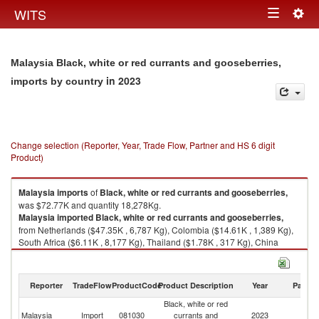
Togg
WITS
Toggle
navig
navigation
Malaysia Black, white or red currants and gooseberries,
in 2023
imports by country
Change selection (Reporter, Year, Trade Flow, Partner and HS 6 digit
Product)
Malaysia
imports
of
Black, white or red currants and gooseberries,
was $72.77K and quantity 18,278Kg.
Malaysia
imported
Black, white or red currants and gooseberries,
from Netherlands ($47.35K , 6,787 Kg), Colombia ($14.61K , 1,389 Kg),
South Africa ($6.11K , 8,177 Kg), Thailand ($1.78K , 317 Kg), China
($1.07K , 153 Kg).
Black, white or red currants and gooseberries, exports by country in 2023
Reporter
TradeFlow
ProductCode
Product Description
Year
Partne
Black, white or red
Malaysia
Import
081030
currants and
2023
W