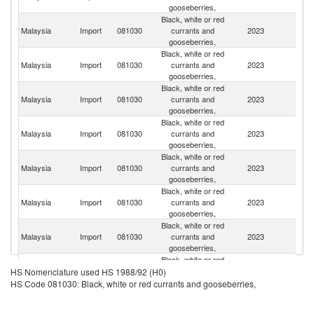
gooseberries,
Black, white or red
Malaysia
Import
081030
currants and
2023
Ne
gooseberries,
Black, white or red
Malaysia
Import
081030
currants and
2023
C
gooseberries,
Black, white or red
S
Malaysia
Import
081030
currants and
2023
Af
gooseberries,
Black, white or red
Malaysia
Import
081030
currants and
2023
Th
gooseberries,
Black, white or red
Malaysia
Import
081030
currants and
2023
C
gooseberries,
Black, white or red
Malaysia
Import
081030
currants and
2023
P
gooseberries,
Black, white or red
Malaysia
Import
081030
currants and
2023
F
gooseberries,
Black, white or red
Un
Malaysia
Import
081030
currants and
2023
HS Nomenclature used HS 1988/92 (H0)
St
gooseberries,
HS Code 081030: Black, white or red currants and gooseberries,
Black, white or red
Malaysia
Import
081030
currants and
2023
M