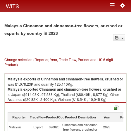
Togg
WITS
Toggle
navig
navigation
Malaysia Cinnamon and cinnamon-tree flowers, crushed or
in 2023
exports by country
Change selection (Reporter, Year, Trade Flow, Partner and HS 6 digit
Product)
Malaysia
exports
of
Cinnamon and cinnamon-tree flowers, crushed or
was $1,078.23K and quantity 125,110Kg.
Malaysia
exported
Cinnamon and cinnamon-tree flowers, crushed or
to Japan ($914.03K , 97,588 Kg), Thailand ($80.40K , 8,877 Kg), Other
Asia, nes ($20.82K , 2,400 Kg), Vietnam ($18.54K , 10,045 Kg),
Singapore ($13.56K , 2,382 Kg).
Cinnamon and cinnamon-tree flowers, crushed or imports by country in
Reporter
TradeFlow
ProductCode
Product Description
Year
Partne
2023
Cinnamon and cinnamon-
Malaysia
Export
090620
2023
W
tree flowers, crushed or