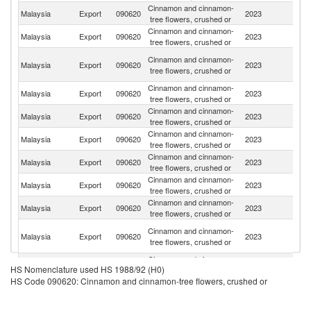
Cinnamon and cinnamon-
Malaysia
Export
090620
2023
J
tree flowers, crushed or
Cinnamon and cinnamon-
Malaysia
Export
090620
2023
Th
tree flowers, crushed or
O
Cinnamon and cinnamon-
Malaysia
Export
090620
2023
As
tree flowers, crushed or
n
Cinnamon and cinnamon-
Malaysia
Export
090620
2023
V
tree flowers, crushed or
Cinnamon and cinnamon-
Malaysia
Export
090620
2023
Si
tree flowers, crushed or
Cinnamon and cinnamon-
N
Malaysia
Export
090620
2023
tree flowers, crushed or
Z
Cinnamon and cinnamon-
Ko
Malaysia
Export
090620
2023
tree flowers, crushed or
R
Cinnamon and cinnamon-
Malaysia
Export
090620
2023
Ph
tree flowers, crushed or
Cinnamon and cinnamon-
Malaysia
Export
090620
2023
Au
tree flowers, crushed or
Un
Cinnamon and cinnamon-
Malaysia
Export
090620
2023
A
tree flowers, crushed or
Em
Cinnamon and cinnamon-
Un
Malaysia
Export
090620
2023
HS Nomenclature used HS 1988/92 (H0)
tree flowers, crushed or
St
HS Code 090620: Cinnamon and cinnamon-tree flowers, crushed or
Cinnamon and cinnamon-
Malaysia
Export
090620
2023
C
tree flowers, crushed or