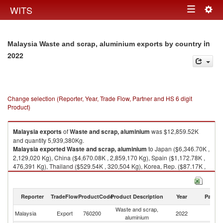
Togg
WITS
Toggle
navig
navigation
in
Malaysia Waste and scrap, aluminium exports by country
2022
Change selection (Reporter, Year, Trade Flow, Partner and HS 6 digit
Product)
Malaysia
exports
of
Waste and scrap, aluminium
was $12,859.52K
and quantity 5,939,380Kg.
Malaysia
exported
Waste and scrap, aluminium
to Japan ($6,346.70K ,
2,129,020 Kg), China ($4,670.08K , 2,859,170 Kg), Spain ($1,172.78K ,
476,391 Kg), Thailand ($529.54K , 320,504 Kg), Korea, Rep. ($87.17K ,
50,885 Kg).
Waste and scrap, aluminium imports by country in 2022
Reporter
TradeFlow
ProductCode
Product Description
Year
Partne
Waste and scrap,
Malaysia
Export
760200
2022
W
aluminium