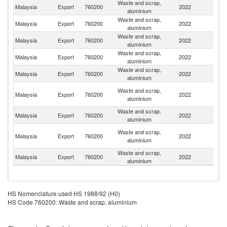
Waste and scrap,
Malaysia
Export
760200
2022
J
aluminium
Waste and scrap,
Malaysia
Export
760200
2022
C
aluminium
Waste and scrap,
Malaysia
Export
760200
2022
Sp
aluminium
Waste and scrap,
Malaysia
Export
760200
2022
Th
aluminium
Waste and scrap,
Ko
Malaysia
Export
760200
2022
aluminium
R
H
Waste and scrap,
Malaysia
Export
760200
2022
K
aluminium
C
Waste and scrap,
Malaysia
Export
760200
2022
In
aluminium
P
Waste and scrap,
Malaysia
Export
760200
2022
N
aluminium
G
Waste and scrap,
Un
Malaysia
Export
760200
2022
aluminium
St
HS Nomenclature used HS 1988/92 (H0)
HS Code 760200: Waste and scrap, aluminium