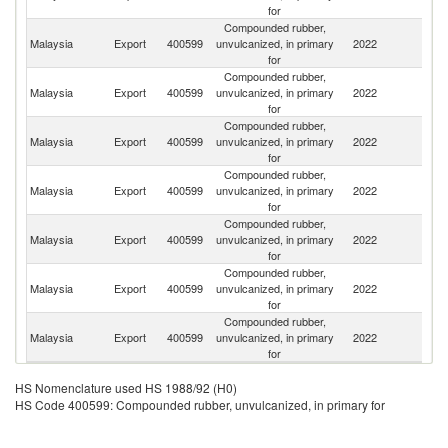
for
Compounded rubber,
Malaysia
Export
400599
unvulcanized, in primary
2022
Th
for
Compounded rubber,
Malaysia
Export
400599
unvulcanized, in primary
2022
C
for
Compounded rubber,
Malaysia
Export
400599
unvulcanized, in primary
2022
J
for
Compounded rubber,
Malaysia
Export
400599
unvulcanized, in primary
2022
Au
for
Compounded rubber,
Malaysia
Export
400599
unvulcanized, in primary
2022
Si
for
Compounded rubber,
Malaysia
Export
400599
unvulcanized, in primary
2022
Pa
for
Compounded rubber,
Malaysia
Export
400599
unvulcanized, in primary
2022
In
for
HS Nomenclature used HS 1988/92 (H0)
HS Code 400599: Compounded rubber, unvulcanized, in primary for