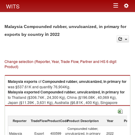
Togg
WITS
Toggle
navig
navigation
Malaysia Compounded rubber, unvulcanized, in primary for
in 2022
exports by country
Change selection (Reporter, Year, Trade Flow, Partner and HS 6 digit
Product)
Malaysia
exports
of
Compounded rubber, unvulcanized, in primary for
was $537.61K and quantity 76,904Kg.
Malaysia
exported
Compounded rubber, unvulcanized, in primary for
to Thailand ($306.74K , 24,300 Kg), China ($196.08K , 40,069 Kg),
Japan ($11.39K , 3,631 Kg), Australia ($6.81K , 400 Kg), Singapore
($6.22K , 430 Kg).
Compounded rubber, unvulcanized, in primary for imports by country in
Reporter
TradeFlow
ProductCode
Product Description
Year
Partne
2022
Compounded rubber,
Malaysia
Export
400599
unvulcanized, in primary
2022
W