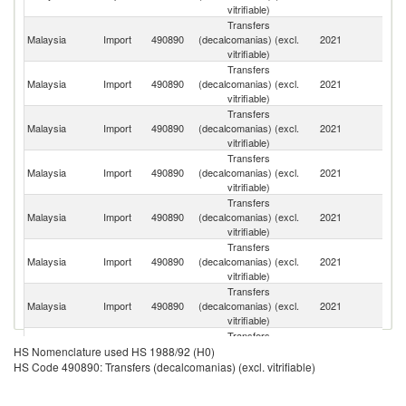
vitrifiable)
Transfers
Malaysia
Import
490890
(decalcomanias) (excl.
2021
J
vitrifiable)
Transfers
Malaysia
Import
490890
(decalcomanias) (excl.
2021
C
vitrifiable)
Transfers
Un
Malaysia
Import
490890
(decalcomanias) (excl.
2021
St
vitrifiable)
Transfers
Malaysia
Import
490890
(decalcomanias) (excl.
2021
G
vitrifiable)
Transfers
H
Malaysia
Import
490890
(decalcomanias) (excl.
2021
K
vitrifiable)
C
Transfers
Malaysia
Import
490890
(decalcomanias) (excl.
2021
V
vitrifiable)
Transfers
O
Malaysia
Import
490890
(decalcomanias) (excl.
2021
As
vitrifiable)
n
Transfers
Malaysia
Import
490890
(decalcomanias) (excl.
2021
It
HS Nomenclature used HS 1988/92 (H0)
vitrifiable)
HS Code 490890: Transfers (decalcomanias) (excl. vitrifiable)
Transfers
Malaysia
Import
490890
(decalcomanias) (excl.
2021
Sw