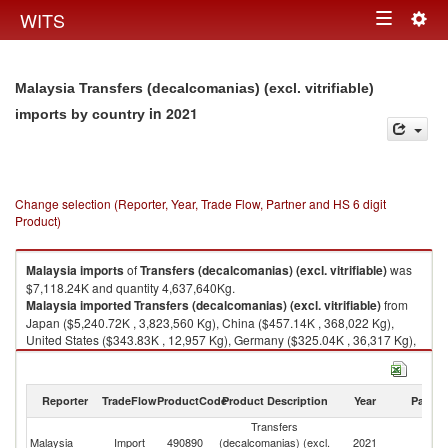
Togg
WITS
Toggle
navig
navigation
Malaysia Transfers (decalcomanias) (excl. vitrifiable)
in 2021
imports by country
Change selection (Reporter, Year, Trade Flow, Partner and HS 6 digit
Product)
Malaysia
imports
of
Transfers (decalcomanias) (excl. vitrifiable)
was
$7,118.24K and quantity 4,637,640Kg.
Malaysia
imported
Transfers (decalcomanias) (excl. vitrifiable)
from
Japan ($5,240.72K , 3,823,560 Kg), China ($457.14K , 368,022 Kg),
United States ($343.83K , 12,957 Kg), Germany ($325.04K , 36,317 Kg),
Hong Kong, China ($195.92K , 29,116 Kg).
Transfers (decalcomanias) (excl. vitrifiable) exports by country in 2021
Reporter
TradeFlow
ProductCode
Product Description
Year
Partne
Transfers
Malaysia
Import
490890
(decalcomanias) (excl.
2021
W