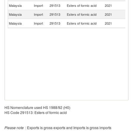
Malaysia
Import
291513
Esters of formic acid
2021
Ne
Malaysia
Import
291513
Esters of formic acid
2021
Sp
Malaysia
Import
291513
Esters of formic acid
2021
C
HS Nomenclature used HS 1988/92 (H0)
HS Code 291513: Esters of formic acid
Please note
: Exports is gross exports and Imports is gross imports