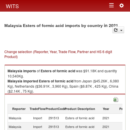
Togg
WITS
Toggle
navig
navigation
in 2021
Malaysia Esters of formic acid imports by country
Change selection (Reporter, Year, Trade Flow, Partner and HS 6 digit
Product)
Malaysia
imports
of
Esters of formic acid
was $91.18K and quantity
10,540Kg.
Malaysia
imported
Esters of formic acid
from Japan ($45.26K , 6,080
Kg), Netherlands ($36.91K , 3,960 Kg), Spain ($6.87K , 425 Kg), China
($2.14K , 75 Kg).
Esters of formic acid exports by country in 2021
Reporter
TradeFlow
ProductCode
Product Description
Year
Partne
Malaysia
Import
291513
Esters of formic acid
2021
W
Malaysia
Import
291513
Esters of formic acid
2021
J