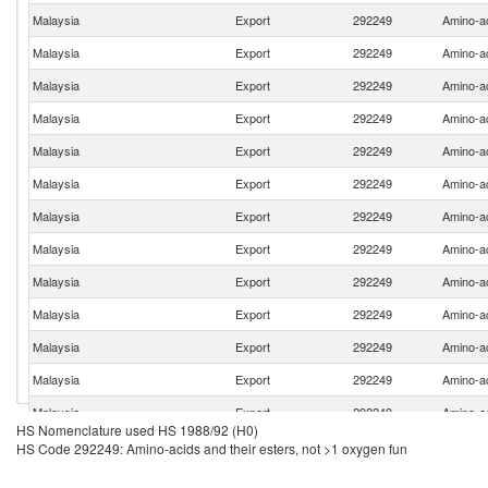
Malaysia
Export
292249
Amino-ac
Malaysia
Export
292249
Amino-ac
Malaysia
Export
292249
Amino-ac
Malaysia
Export
292249
Amino-ac
Malaysia
Export
292249
Amino-ac
Malaysia
Export
292249
Amino-ac
Malaysia
Export
292249
Amino-ac
Malaysia
Export
292249
Amino-ac
Malaysia
Export
292249
Amino-ac
Malaysia
Export
292249
Amino-ac
Malaysia
Export
292249
Amino-ac
Malaysia
Export
292249
Amino-ac
Malaysia
Export
292249
Amino-ac
HS Nomenclature used HS 1988/92 (H0)
Malaysia
Export
292249
Amino-ac
HS Code 292249: Amino-acids and their esters, not >1 oxygen fun
Malaysia
Export
292249
Amino-ac