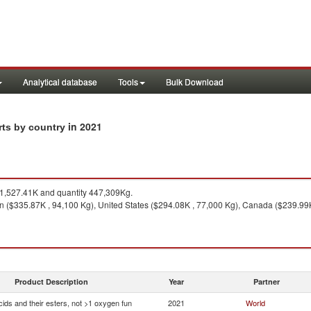
Analytical database
Tools
Bulk Download
in 2021
rts by country
,527.41K and quantity 447,309Kg.
n ($335.87K , 94,100 Kg), United States ($294.08K , 77,000 Kg), Canada ($239.99K
Product Description
Year
Partner
ids and their esters, not >1 oxygen fun
2021
World