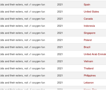
ids and their esters, not >1 oxygen fun
2021
Spain
ids and their esters, not >1 oxygen fun
2021
United States
ids and their esters, not >1 oxygen fun
2021
Canada
ids and their esters, not >1 oxygen fun
2021
Indonesia
ids and their esters, not >1 oxygen fun
2021
Singapore
ids and their esters, not >1 oxygen fun
2021
Poland
ids and their esters, not >1 oxygen fun
2021
Brazil
ids and their esters, not >1 oxygen fun
2021
United Arab Emirat
ids and their esters, not >1 oxygen fun
2021
Vietnam
ids and their esters, not >1 oxygen fun
2021
Thailand
ids and their esters, not >1 oxygen fun
2021
Philippines
ids and their esters, not >1 oxygen fun
2021
Lebanon
ids and their esters, not >1 oxygen fun
2021
Korea, Rep.
ids and their esters, not >1 oxygen fun
2021
Myanmar
ids and their esters, not >1 oxygen fun
2021
India