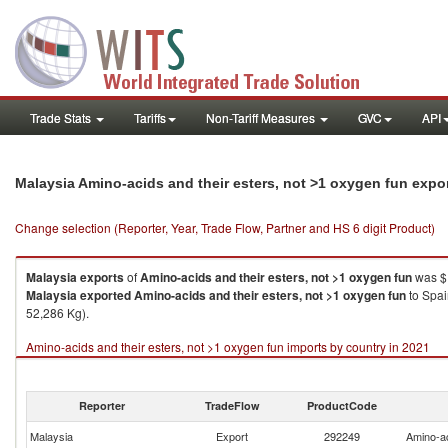
Trade Stats
Tariffs
Non-Tariff Measures
GVC
API
Malaysia Amino-acids and their esters, not >1 oxygen fun expo
Change selection (Reporter, Year, Trade Flow, Partner and HS 6 digit Product)
Malaysia
exports
of
Amino-acids and their esters, not >1 oxygen fun
was $1
Malaysia
exported
Amino-acids and their esters, not >1 oxygen fun
to Spai
52,286 Kg).
Amino-acids and their esters, not >1 oxygen fun imports by country in 2021
Reporter
TradeFlow
ProductCode
Malaysia
Export
292249
Amino-ac