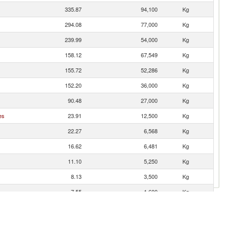
335.87
94,100
Kg
294.08
77,000
Kg
239.99
54,000
Kg
158.12
67,549
Kg
155.72
52,286
Kg
152.20
36,000
Kg
90.48
27,000
Kg
es
23.91
12,500
Kg
22.27
6,568
Kg
16.62
6,481
Kg
11.10
5,250
Kg
8.13
3,500
Kg
7.55
1,600
Kg
4.27
3,150
Kg
3.64
200
Kg