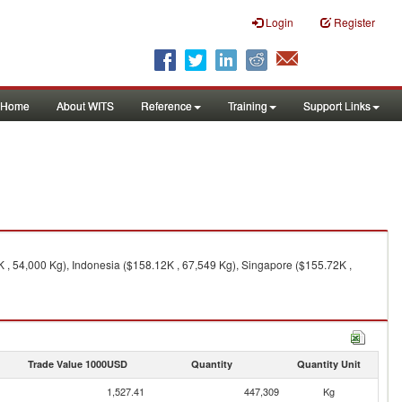
Login
Register
Home
About WITS
Reference
Training
Support Links
 , 54,000 Kg), Indonesia ($158.12K , 67,549 Kg), Singapore ($155.72K ,
Trade Value 1000USD
Quantity
Quantity Unit
1,527.41
447,309
Kg