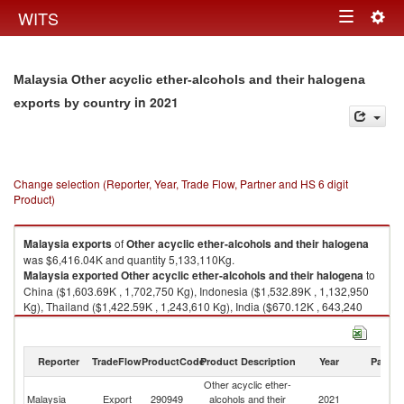
Togg
WITS
Toggle
navig
navigation
Malaysia Other acyclic ether-alcohols and their halogena
in 2021
exports by country
Change selection (Reporter, Year, Trade Flow, Partner and HS 6 digit
Product)
Malaysia
exports
of
Other acyclic ether-alcohols and their halogena
was $6,416.04K and quantity 5,133,110Kg.
Malaysia
exported
Other acyclic ether-alcohols and their halogena
to
China ($1,603.69K , 1,702,750 Kg), Indonesia ($1,532.89K , 1,132,950
Kg), Thailand ($1,422.59K , 1,243,610 Kg), India ($670.12K , 643,240
Kg), Singapore ($364.73K , 139,285 Kg).
Other acyclic ether-alcohols and their halogena imports by country in
Reporter
TradeFlow
ProductCode
Product Description
Year
Partne
2021
Other acyclic ether-
Malaysia
Export
290949
alcohols and their
2021
W