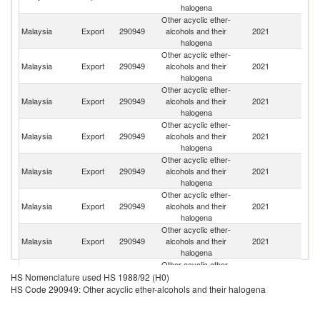
halogena
Other acyclic ether-
Malaysia
Export
290949
alcohols and their
2021
C
halogena
Other acyclic ether-
Malaysia
Export
290949
alcohols and their
2021
In
halogena
Other acyclic ether-
Malaysia
Export
290949
alcohols and their
2021
Th
halogena
Other acyclic ether-
Malaysia
Export
290949
alcohols and their
2021
In
halogena
Other acyclic ether-
Malaysia
Export
290949
alcohols and their
2021
Si
halogena
Other acyclic ether-
Malaysia
Export
290949
alcohols and their
2021
V
halogena
Other acyclic ether-
Ir
Malaysia
Export
290949
alcohols and their
2021
Is
halogena
R
Other acyclic ether-
O
Malaysia
Export
290949
alcohols and their
2021
As
HS Nomenclature used HS 1988/92 (H0)
halogena
n
HS Code 290949: Other acyclic ether-alcohols and their halogena
Other acyclic ether-
Malaysia
Export
290949
alcohols and their
2021
J