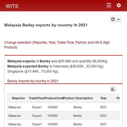
Togg
WITS
Toggle
navig
navigation
in 2021
Malaysia Barley exports by country
Change selection (Reporter, Year, Trade Flow, Partner and HS 6 digit
Product)
Malaysia
exports
of
Barley
was $50.08K and quantity 38,200Kg.
Malaysia
exported
Barley
to Indonesia ($39.62K , 23,200 Kg),
Singapore ($10.46K , 15,000 Kg).
Barley imports by country in 2021
Reporter
TradeFlow
ProductCode
Product Description
Year
Partne
Malaysia
Export
100300
Barley
2021
W
Malaysia
Export
100300
Barley
2021
In
Malaysia
Export
100300
Barley
2021
Si