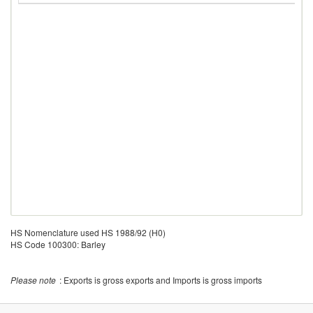
HS Nomenclature used HS 1988/92 (H0)
HS Code 100300: Barley
Please note
: Exports is gross exports and Imports is gross imports