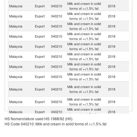
Milk and cream in solid
Malaysia
Export
040210
2018
Si
forms of =<1.5% fat
Milk and cream in solid
Malaysia
Export
040210
2018
Al
forms of =<1.5% fat
Milk and cream in solid
Malaysia
Export
040210
2018
Ha
forms of =<1.5% fat
Milk and cream in solid
Malaysia
Export
040210
2018
S
forms of =<1.5% fat
Milk and cream in solid
Malaysia
Export
040210
2018
An
forms of =<1.5% fat
Milk and cream in solid
Malaysia
Export
040210
2018
Th
forms of =<1.5% fat
Milk and cream in solid
Malaysia
Export
040210
2018
B
forms of =<1.5% fat
Milk and cream in solid
Malaysia
Export
040210
2018
Ni
forms of =<1.5% fat
H
Milk and cream in solid
Malaysia
Export
040210
2018
K
forms of =<1.5% fat
C
Milk and cream in solid
S
Malaysia
Export
040210
2018
forms of =<1.5% fat
Af
Milk and cream in solid
Malaysia
Export
040210
2018
Se
forms of =<1.5% fat
HS Nomenclature used HS 1988/92 (H0)
Milk and cream in solid
Malaysia
Export
040210
2018
M
HS Code 040210: Milk and cream in solid forms of =<1.5% fat
forms of =<1.5% fat
Milk and cream in solid
Malaysia
Export
040210
2018
V
forms of =<1.5% fat