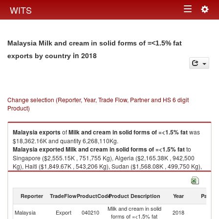
Togg
WITS
Toggle
navig
navigation
Malaysia Milk and cream in solid forms of =<1.5% fat
in 2018
exports by country
Change selection (Reporter, Year, Trade Flow, Partner and HS 6 digit
Product)
Malaysia
exports
of
Milk and cream in solid forms of =<1.5% fat
was
$18,362.16K and quantity 6,268,110Kg.
Malaysia
exported
Milk and cream in solid forms of =<1.5% fat
to
Singapore ($2,555.15K , 751,755 Kg), Algeria ($2,165.38K , 942,500
Kg), Haiti ($1,849.67K , 543,206 Kg), Sudan ($1,568.08K , 499,750 Kg),
Angola ($1,200.31K , 283,664 Kg).
Milk and cream in solid forms of =<1.5% fat imports by country in 2018
Reporter
TradeFlow
ProductCode
Product Description
Year
Partne
Milk and cream in solid
Malaysia
Export
040210
2018
W
forms of =<1.5% fat