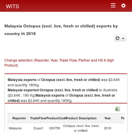
Togg
WITS
Toggle
navig
navigation
Malaysia Octopus (excl. live, fresh or chilled) exports by
in 2018
country
Change selection (Reporter, Year, Trade Flow, Partner and HS 6 digit
Product)
Malaysia
exports
of
Octopus (excl. live, fresh or chilled)
was $3.64K
and quantity 180Kg.
Malaysia
exported
Octopus (excl. live, fresh or chilled)
to Australia
($3.64K , 180 Kg)
Malaysia
exports
of
Octopus (excl. live, fresh or
chilled)
was $3.64K and quantity 180Kg.
Malaysia
exported
Octopus (excl. live, fresh or chilled)
to Australia
($3.64K , 180 Kg).
Reporter
TradeFlow
ProductCode
Product Description
Year
Partne
Octopus (excl. live, fresh or chilled) imports by country in 2018
Octopus (excl. live, fresh
Malaysia
Export
030759
2018
Au
or chilled)