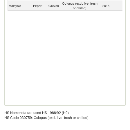
Octopus (excl. live, fresh
Malaysia
Export
030759
2018
W
or chilled)
HS Nomenclature used HS 1988/92 (H0)
HS Code 030759: Octopus (excl. live, fresh or chilled)