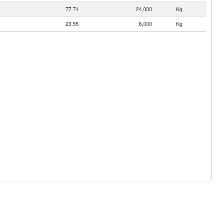
77.74
24,000
Kg
23.55
8,000
Kg