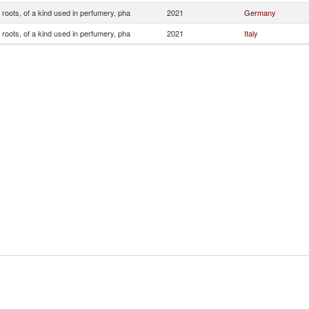
roots, of a kind used in perfumery, pha
2021
Germany
roots, of a kind used in perfumery, pha
2021
Italy