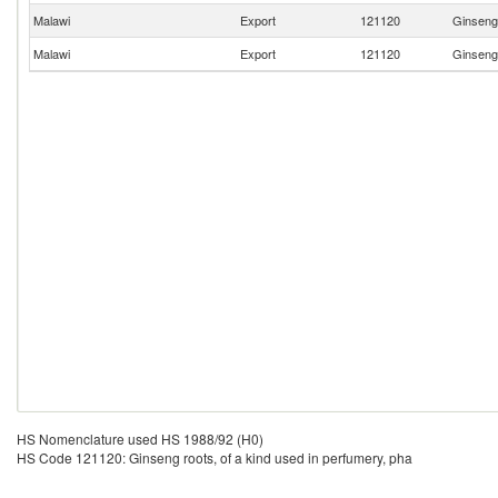
Malawi
Export
121120
Ginseng 
Malawi
Export
121120
Ginseng 
HS Nomenclature used HS 1988/92 (H0)
HS Code 121120: Ginseng roots, of a kind used in perfumery, pha