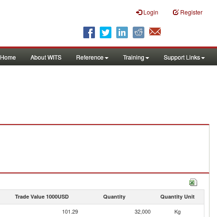
Login
Register
Home
About WITS
Reference
Training
Support Links
Trade Value 1000USD
Quantity
Quantity Unit
101.29
32,000
Kg