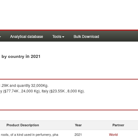
Analytical database
Tools
Bulk Download
in 2021
s by country
.29K and quantity 32,000Kg.
 ($77.74K , 24,000 Kg), Italy ($23.55K , 8,000 Kg).
Product Description
Year
Partner
roots, of a kind used in perfumery, pha
2021
World