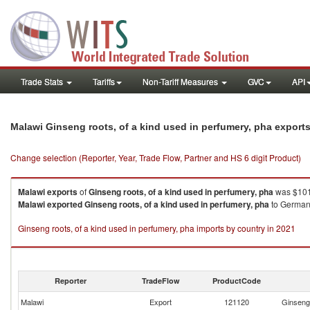
Trade Stats
Tariffs
Non-Tariff Measures
GVC
API
Malawi Ginseng roots, of a kind used in perfumery, pha export
Change selection (Reporter, Year, Trade Flow, Partner and HS 6 digit Product)
Malawi
exports
of
Ginseng roots, of a kind used in perfumery, pha
was $101
Malawi
exported
Ginseng roots, of a kind used in perfumery, pha
to Germany
Ginseng roots, of a kind used in perfumery, pha imports by country in 2021
Reporter
TradeFlow
ProductCode
Malawi
Export
121120
Ginseng 