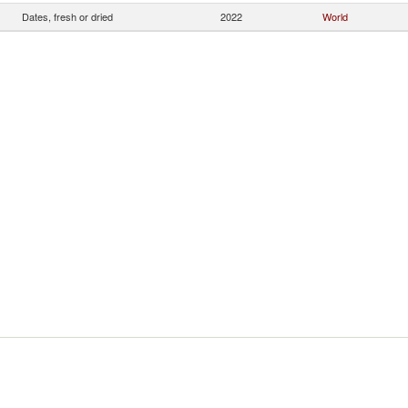
Dates, fresh or dried
2022
World