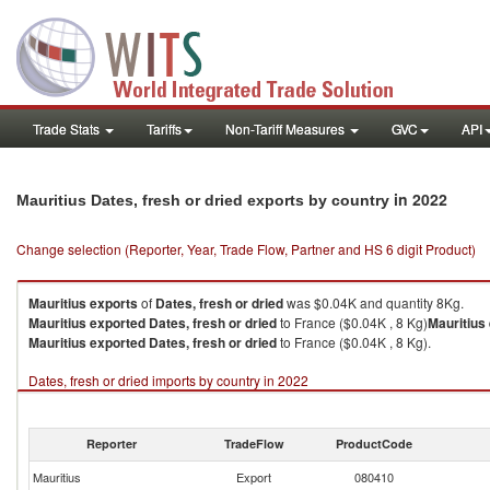
Trade Stats
Tariffs
Non-Tariff Measures
GVC
API
in 2022
Mauritius Dates, fresh or dried exports by country
Change selection (Reporter, Year, Trade Flow, Partner and HS 6 digit Product)
Mauritius
exports
of
Dates, fresh or dried
was $0.04K and quantity 8Kg.
Mauritius
exported
Dates, fresh or dried
to France ($0.04K , 8 Kg)
Mauritius
Mauritius
exported
Dates, fresh or dried
to France ($0.04K , 8 Kg).
Dates, fresh or dried imports by country in 2022
Reporter
TradeFlow
ProductCode
Mauritius
Export
080410