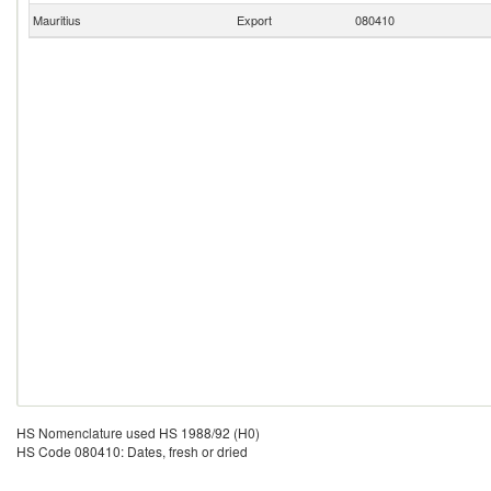
Mauritius
Export
080410
HS Nomenclature used HS 1988/92 (H0)
HS Code 080410: Dates, fresh or dried