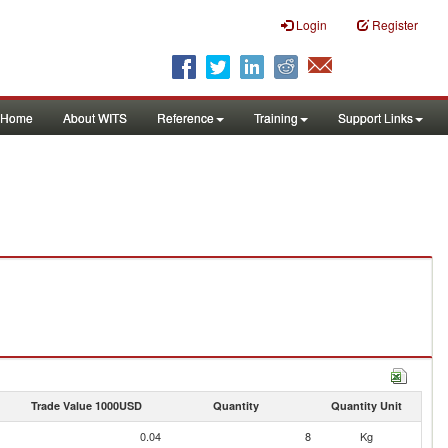
Login
Register
Home
About WITS
Reference
Training
Support Links
Trade Value 1000USD
Quantity
Quantity Unit
0.04
8
Kg