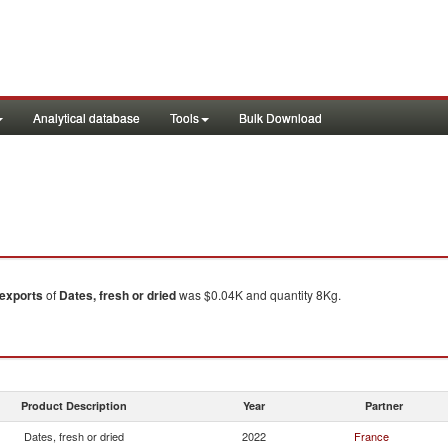
Analytical database
Tools
Bulk Download
exports
of
Dates, fresh or dried
was $0.04K and quantity 8Kg.
Product Description
Year
Partner
Dates, fresh or dried
2022
France