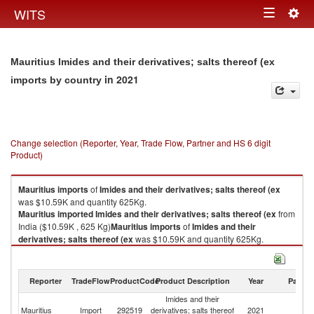
Togg
WITS
Toggle
navig
navigation
Mauritius Imides and their derivatives; salts thereof (ex
in 2021
imports by country
Change selection (Reporter, Year, Trade Flow, Partner and HS 6 digit
Product)
Mauritius
imports
of
Imides and their derivatives; salts thereof (ex
was $10.59K and quantity 625Kg.
Mauritius
imported
Imides and their derivatives; salts thereof (ex
from
India ($10.59K , 625 Kg)
Mauritius
imports
of
Imides and their
derivatives; salts thereof (ex
was $10.59K and quantity 625Kg.
Mauritius
imported
Imides and their derivatives; salts thereof (ex
from
India ($10.59K , 625 Kg).
Reporter
TradeFlow
ProductCode
Product Description
Year
Partne
Imides and their derivatives; salts thereof (ex exports by country in 2021
Imides and their
Mauritius
Import
292519
derivatives; salts thereof
2021
In