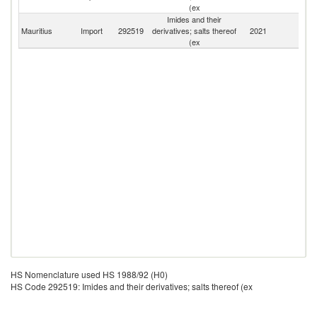
(ex
Imides and their
Mauritius
Import
292519
derivatives; salts thereof
2021
W
(ex
HS Nomenclature used HS 1988/92 (H0)
HS Code 292519: Imides and their derivatives; salts thereof (ex