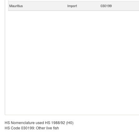
Mauritius
Import
030199
HS Nomenclature used HS 1988/92 (H0)
HS Code 030199: Other live fish