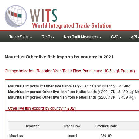
Trade Stats
Tariffs
Non-Tariff Measures
GVC
API
in 2021
Mauritius Other live fish imports by country
Change selection (Reporter, Year, Trade Flow, Partner and HS 6 digit Product)
Mauritius
imports
of
Other live fish
was $200.17K and quantity 5,439Kg.
Mauritius
imported
Other live fish
from Netherlands ($200.17K , 5,439 Kg)
Ma
Mauritius
imported
Other live fish
from Netherlands ($200.17K , 5,439 Kg).
Other live fish exports by country in 2021
Reporter
TradeFlow
ProductCode
Mauritius
Import
030199