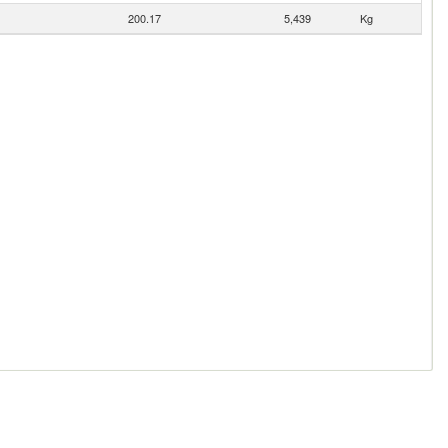
200.17
5,439
Kg