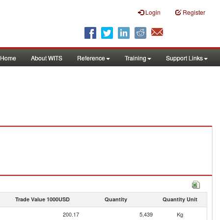
Login
Register
Home
About WITS
Reference
Training
Support Links
Trade Value 1000USD
Quantity
Quantity Unit
200.17
5,439
Kg