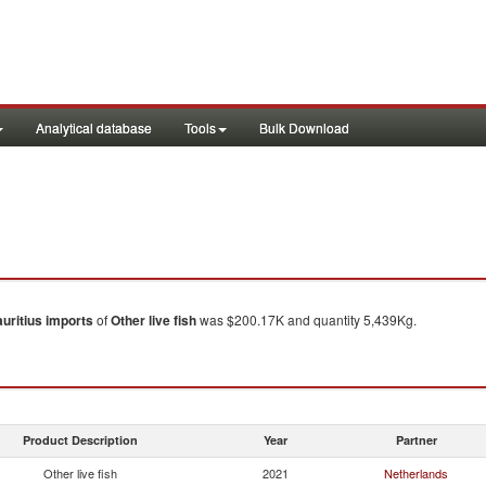
Analytical database
Tools
Bulk Download
uritius
imports
of
Other live fish
was $200.17K and quantity 5,439Kg.
Product Description
Year
Partner
Other live fish
2021
Netherlands