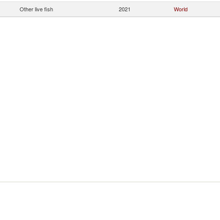
Other live fish
2021
World