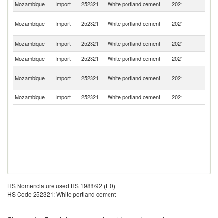
Mozambique
Import
252321
White portland cement
2021
Po
Un
Mozambique
Import
252321
White portland cement
2021
A
Em
S
Mozambique
Import
252321
White portland cement
2021
Af
Mozambique
Import
252321
White portland cement
2021
In
Eg
Mozambique
Import
252321
White portland cement
2021
A
R
Mozambique
Import
252321
White portland cement
2021
T
HS Nomenclature used HS 1988/92 (H0)
HS Code 252321: White portland cement