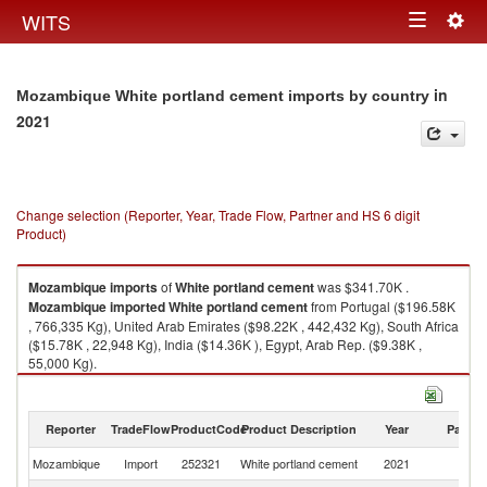
Togg
WITS
Toggle
navig
navigation
in
Mozambique White portland cement imports by country
2021
Change selection (Reporter, Year, Trade Flow, Partner and HS 6 digit
Product)
Mozambique
imports
of
White portland cement
was $341.70K .
Mozambique
imported
White portland cement
from Portugal ($196.58K
, 766,335 Kg), United Arab Emirates ($98.22K , 442,432 Kg), South Africa
($15.78K , 22,948 Kg), India ($14.36K ), Egypt, Arab Rep. ($9.38K ,
55,000 Kg).
White portland cement exports by country in 2021
Reporter
TradeFlow
ProductCode
Product Description
Year
Partne
Mozambique
Import
252321
White portland cement
2021
W