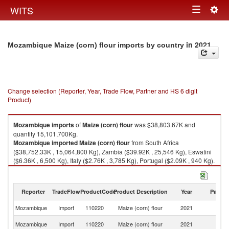
Togg
WITS
Toggle
navig
navigation
in 2021
Mozambique Maize (corn) flour imports by country
Change selection (Reporter, Year, Trade Flow, Partner and HS 6 digit
Product)
Mozambique
imports
of
Maize (corn) flour
was $38,803.67K and
quantity 15,101,700Kg.
Mozambique
imported
Maize (corn) flour
from South Africa
($38,752.33K , 15,064,800 Kg), Zambia ($39.92K , 25,546 Kg), Eswatini
($6.36K , 6,500 Kg), Italy ($2.76K , 3,785 Kg), Portugal ($2.09K , 940 Kg).
Maize (corn) flour exports by country in 2021
Reporter
TradeFlow
ProductCode
Product Description
Year
Partne
Mozambique
Import
110220
Maize (corn) flour
2021
W
S
Mozambique
Import
110220
Maize (corn) flour
2021
Af