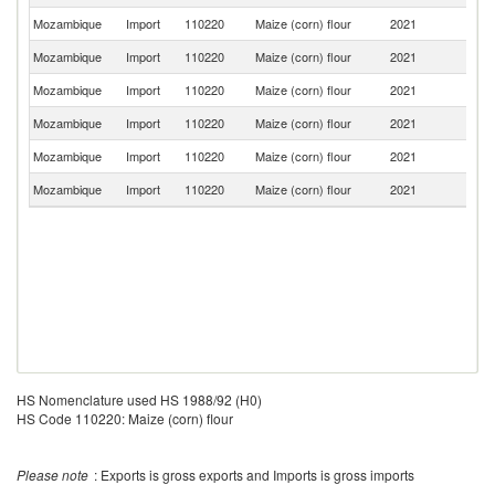
Mozambique
Import
110220
Maize (corn) flour
2021
Z
Mozambique
Import
110220
Maize (corn) flour
2021
Es
Mozambique
Import
110220
Maize (corn) flour
2021
It
Mozambique
Import
110220
Maize (corn) flour
2021
Po
Mozambique
Import
110220
Maize (corn) flour
2021
Ma
Mozambique
Import
110220
Maize (corn) flour
2021
Ne
HS Nomenclature used HS 1988/92 (H0)
HS Code 110220: Maize (corn) flour
Please note
: Exports is gross exports and Imports is gross imports