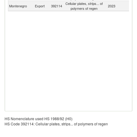
Cellular plates, strips... of
Montenegro
Export
392114
2023
W
polymers of regen
HS Nomenclature used HS 1988/92 (H0)
HS Code 392114: Cellular plates, strips... of polymers of regen