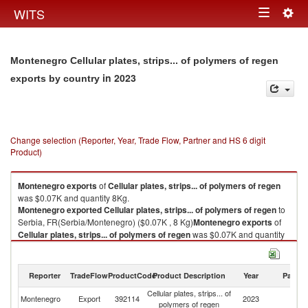
Togg
WITS
Toggle
navig
navigation
Montenegro Cellular plates, strips... of polymers of regen
in 2023
exports by country
Change selection (Reporter, Year, Trade Flow, Partner and HS 6 digit
Product)
Montenegro
exports
of
Cellular plates, strips... of polymers of regen
was $0.07K and quantity 8Kg.
Montenegro
exported
Cellular plates, strips... of polymers of regen
to
Serbia, FR(Serbia/Montenegro) ($0.07K , 8 Kg)
Montenegro
exports
of
Cellular plates, strips... of polymers of regen
was $0.07K and quantity
8Kg.
Montenegro
exported
Cellular plates, strips... of polymers of regen
to
Serbia, FR(Serbia/Montenegro) ($0.07K , 8 Kg).
Reporter
TradeFlow
ProductCode
Product Description
Year
Partne
Cellular plates, strips... of
Se
Cellular plates, strips... of polymers of regen imports by country in 2023
Montenegro
Export
392114
2023
polymers of regen
FR