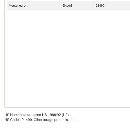
Montenegro
Export
121490
HS Nomenclature used HS 1988/92 (H0)
HS Code 121490: Other forage products, nes