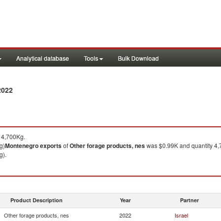
Analytical database
Tools
Bulk Download
2022
 4,700Kg.
g)
Montenegro
exports
of
Other forage products, nes
was $0.99K and quantity 4,
g).
Product Description
Year
Partner
Other forage products, nes
2022
Israel