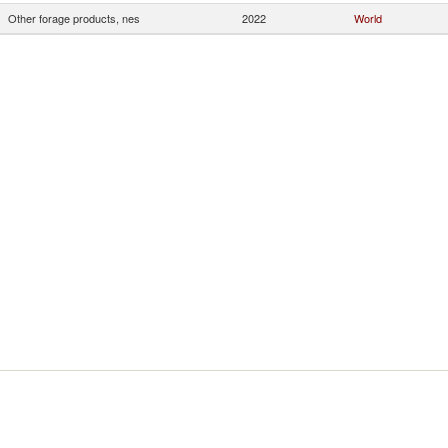
Other forage products, nes
2022
World