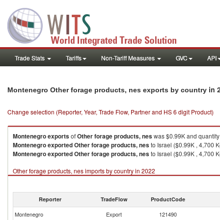
Trade Stats
Tariffs
Non-Tariff Measures
GVC
API
in 
Montenegro Other forage products, nes exports by country
Change selection (Reporter, Year, Trade Flow, Partner and HS 6 digit Product)
Montenegro
exports
of
Other forage products, nes
was $0.99K and quantity
Montenegro
exported
Other forage products, nes
to Israel ($0.99K , 4,700 K
Montenegro
exported
Other forage products, nes
to Israel ($0.99K , 4,700 K
Other forage products, nes imports by country in 2022
Reporter
TradeFlow
ProductCode
Montenegro
Export
121490