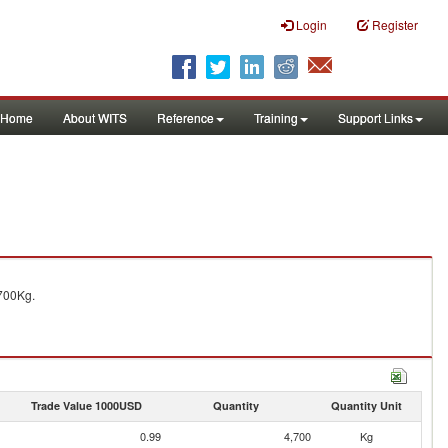
Login
Register
Home
About WITS
Reference
Training
Support Links
700Kg.
Trade Value 1000USD
Quantity
Quantity Unit
0.99
4,700
Kg