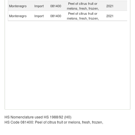
Peel of citrus fruit or
Montenegro
Import
081400
2021
In
melons, fresh, frozen,
Peel of citrus fruit or
Montenegro
Import
081400
2021
G
melons, fresh, frozen,
HS Nomenclature used HS 1988/92 (H0)
HS Code 081400: Peel of citrus fruit or melons, fresh, frozen,