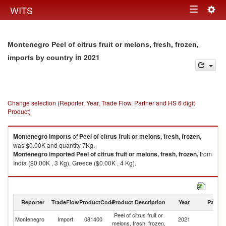
Togg
WITS
Toggle
navig
navigation
Montenegro Peel of citrus fruit or melons, fresh, frozen,
in 2021
imports by country
Change selection (Reporter, Year, Trade Flow, Partner and HS 6 digit
Product)
Montenegro
imports
of
Peel of citrus fruit or melons, fresh, frozen,
was $0.00K and quantity 7Kg.
Montenegro
imported
Peel of citrus fruit or melons, fresh, frozen,
from
India ($0.00K , 3 Kg), Greece ($0.00K , 4 Kg).
Peel of citrus fruit or melons, fresh, frozen, exports by country in 2021
Reporter
TradeFlow
ProductCode
Product Description
Year
Partne
Peel of citrus fruit or
Montenegro
Import
081400
2021
W
melons, fresh, frozen,