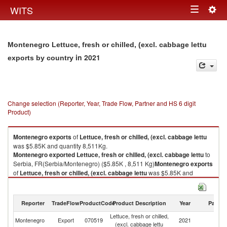
Togg
WITS
Toggle
navig
navigation
Montenegro Lettuce, fresh or chilled, (excl. cabbage lettu
in 2021
exports by country
Change selection (Reporter, Year, Trade Flow, Partner and HS 6 digit
Product)
Montenegro
exports
of
Lettuce, fresh or chilled, (excl. cabbage lettu
was $5.85K and quantity 8,511Kg.
Montenegro
exported
Lettuce, fresh or chilled, (excl. cabbage lettu
to
Serbia, FR(Serbia/Montenegro) ($5.85K , 8,511 Kg)
Montenegro
exports
of
Lettuce, fresh or chilled, (excl. cabbage lettu
was $5.85K and
quantity 8,511Kg.
Montenegro
exported
Lettuce, fresh or chilled, (excl. cabbage lettu
to
Serbia, FR(Serbia/Montenegro) ($5.85K , 8,511 Kg).
Reporter
TradeFlow
ProductCode
Product Description
Year
Partne
Lettuce, fresh or chilled,
Se
Lettuce, fresh or chilled, (excl. cabbage lettu imports by country in 2021
Montenegro
Export
070519
2021
(excl. cabbage lettu
FR