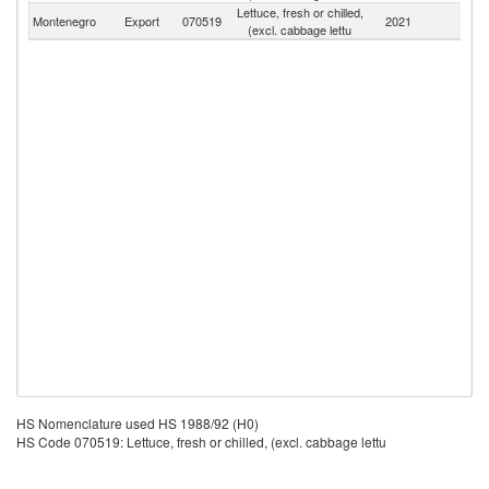
Lettuce, fresh or chilled,
Montenegro
Export
070519
2021
W
(excl. cabbage lettu
HS Nomenclature used HS 1988/92 (H0)
HS Code 070519: Lettuce, fresh or chilled, (excl. cabbage lettu