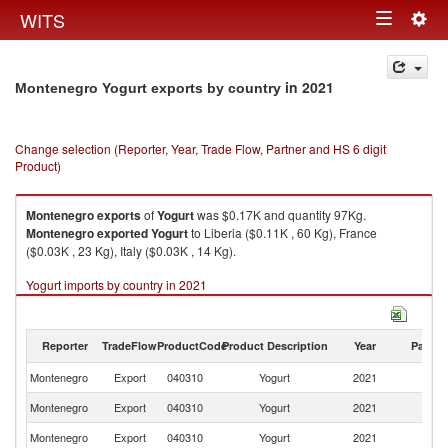
Togg
WITS
Toggle
navig
navigation
in 2021
Montenegro Yogurt exports by country
Change selection (Reporter, Year, Trade Flow, Partner and HS 6 digit
Product)
Montenegro
exports
of
Yogurt
was $0.17K and quantity 97Kg.
Montenegro
exported
Yogurt
to Liberia ($0.11K , 60 Kg), France
($0.03K , 23 Kg), Italy ($0.03K , 14 Kg).
Yogurt imports by country in 2021
Reporter
TradeFlow
ProductCode
Product Description
Year
Partne
Montenegro
Export
040310
Yogurt
2021
W
Montenegro
Export
040310
Yogurt
2021
Li
Montenegro
Export
040310
Yogurt
2021
F