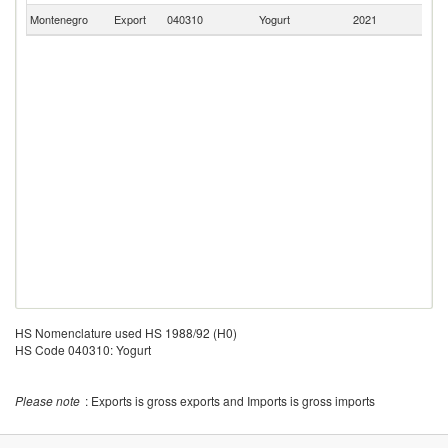
Montenegro
Export
040310
Yogurt
2021
It
HS Nomenclature used HS 1988/92 (H0)
HS Code 040310: Yogurt
Please note
: Exports is gross exports and Imports is gross imports