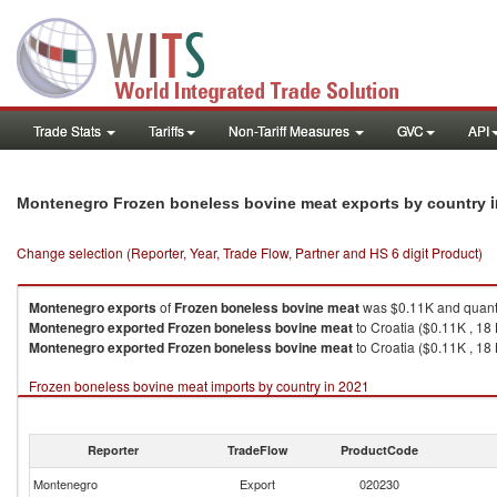
Trade Stats
Tariffs
Non-Tariff Measures
GVC
API
Montenegro Frozen boneless bovine meat exports by country
Change selection (Reporter, Year, Trade Flow, Partner and HS 6 digit Product)
Montenegro
exports
of
Frozen boneless bovine meat
was $0.11K and quant
Montenegro
exported
Frozen boneless bovine meat
to Croatia ($0.11K , 18
Montenegro
exported
Frozen boneless bovine meat
to Croatia ($0.11K , 18 
Frozen boneless bovine meat imports by country in 2021
Reporter
TradeFlow
ProductCode
Montenegro
Export
020230