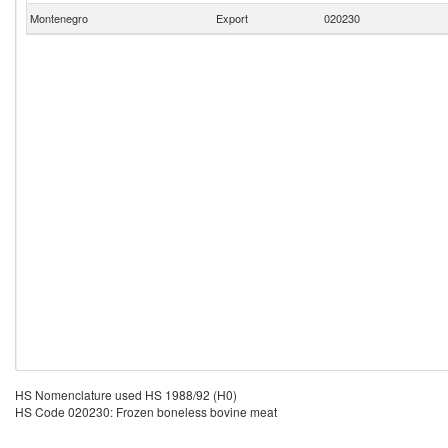
Montenegro
Export
020230
HS Nomenclature used HS 1988/92 (H0)
HS Code 020230: Frozen boneless bovine meat