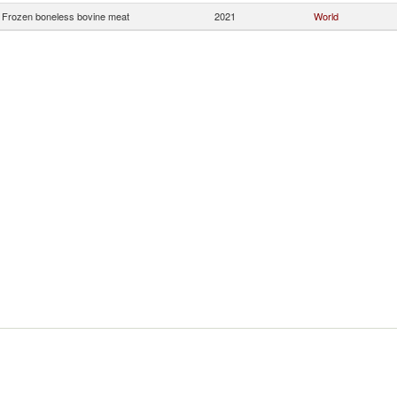
Frozen boneless bovine meat
2021
World