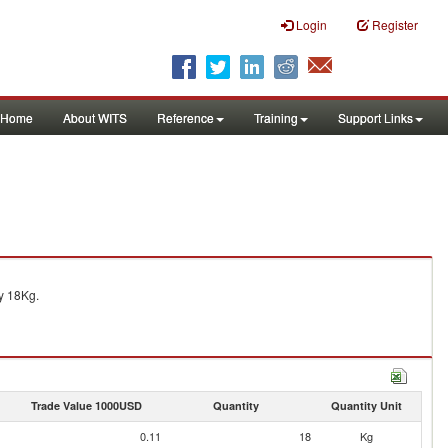
Login
Register
Home
About WITS
Reference
Training
Support Links
y 18Kg.
Trade Value 1000USD
Quantity
Quantity Unit
0.11
18
Kg