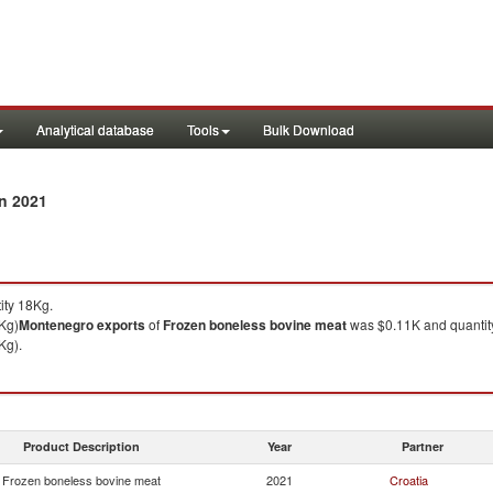
Analytical database
Tools
Bulk Download
in 2021
ity 18Kg.
 Kg)
Montenegro
exports
of
Frozen boneless bovine meat
was $0.11K and quantit
Kg).
Product Description
Year
Partner
Frozen boneless bovine meat
2021
Croatia