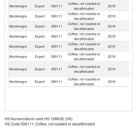
Coffee, not roasted or
Montenegro
Export
090111
2019
Un
decaffeinated
Coffee, not roasted or
Montenegro
Export
090111
2019
G
decaffeinated
Coffee, not roasted or
Montenegro
Export
090111
2019
Sw
decaffeinated
Coffee, not roasted or
Montenegro
Export
090111
2019
Sp
decaffeinated
Coffee, not roasted or
Montenegro
Export
090111
2019
Au
decaffeinated
Coffee, not roasted or
Montenegro
Export
090111
2019
Ne
decaffeinated
Bo
Coffee, not roasted or
Montenegro
Export
090111
2019
a
decaffeinated
H
Coffee, not roasted or
Montenegro
Export
090111
2019
G
decaffeinated
HS Nomenclature used HS 1988/92 (H0)
HS Code 090111: Coffee, not roasted or decaffeinated