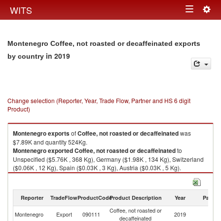
Togg
WITS
Toggle
navig
navigation
Montenegro Coffee, not roasted or decaffeinated exports
in 2019
by country
Change selection (Reporter, Year, Trade Flow, Partner and HS 6 digit
Product)
Montenegro
exports
of
Coffee, not roasted or decaffeinated
was
$7.89K and quantity 524Kg.
Montenegro
exported
Coffee, not roasted or decaffeinated
to
Unspecified ($5.76K , 368 Kg), Germany ($1.98K , 134 Kg), Switzerland
($0.06K , 12 Kg), Spain ($0.03K , 3 Kg), Austria ($0.03K , 5 Kg).
Coffee, not roasted or decaffeinated imports by country in 2019
Reporter
TradeFlow
ProductCode
Product Description
Year
Partne
Coffee, not roasted or
Montenegro
Export
090111
2019
W
decaffeinated