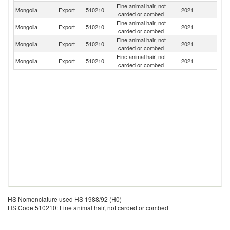
Fine animal hair, not
Mongolia
Export
510210
2021
C
carded or combed
Fine animal hair, not
Mongolia
Export
510210
2021
G
carded or combed
Fine animal hair, not
Un
Mongolia
Export
510210
2021
carded or combed
St
Fine animal hair, not
Mongolia
Export
510210
2021
N
carded or combed
HS Nomenclature used HS 1988/92 (H0)
HS Code 510210: Fine animal hair, not carded or combed