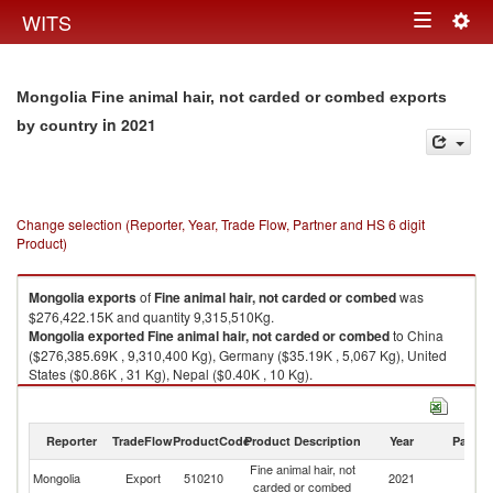
Togg
WITS
Toggle
navig
navigation
Mongolia Fine animal hair, not carded or combed exports
in 2021
by country
Change selection (Reporter, Year, Trade Flow, Partner and HS 6 digit
Product)
Mongolia
exports
of
Fine animal hair, not carded or combed
was
$276,422.15K and quantity 9,315,510Kg.
Mongolia
exported
Fine animal hair, not carded or combed
to China
($276,385.69K , 9,310,400 Kg), Germany ($35.19K , 5,067 Kg), United
States ($0.86K , 31 Kg), Nepal ($0.40K , 10 Kg).
Fine animal hair, not carded or combed imports by country in 2021
Reporter
TradeFlow
ProductCode
Product Description
Year
Partne
Fine animal hair, not
Mongolia
Export
510210
2021
W
carded or combed