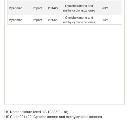
O
Cyclohexanone and
Myanmar
Import
291422
2021
As
methylcyclohexanones
n
Cyclohexanone and
Un
Myanmar
Import
291422
2021
methylcyclohexanones
St
HS Nomenclature used HS 1988/92 (H0)
HS Code 291422: Cyclohexanone and methylcyclohexanones