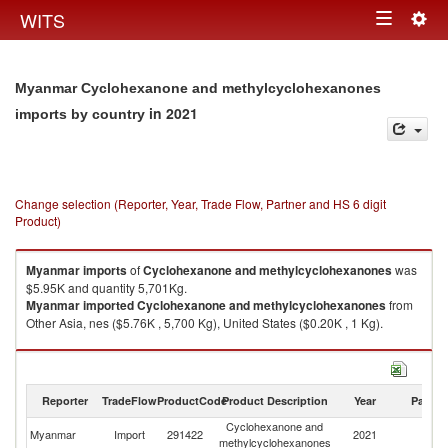
Togg
WITS
Toggle
navig
navigation
Myanmar Cyclohexanone and methylcyclohexanones
in 2021
imports by country
Change selection (Reporter, Year, Trade Flow, Partner and HS 6 digit
Product)
Myanmar
imports
of
Cyclohexanone and methylcyclohexanones
was
$5.95K and quantity 5,701Kg.
Myanmar
imported
Cyclohexanone and methylcyclohexanones
from
Other Asia, nes ($5.76K , 5,700 Kg), United States ($0.20K , 1 Kg).
Cyclohexanone and methylcyclohexanones exports by country in 2021
Reporter
TradeFlow
ProductCode
Product Description
Year
Partne
Cyclohexanone and
Myanmar
Import
291422
2021
W
methylcyclohexanones