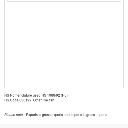
HS Nomenclature used HS 1988/92 (H0)
HS Code 030199: Other live fish
Please note
: Exports is gross exports and Imports is gross imports