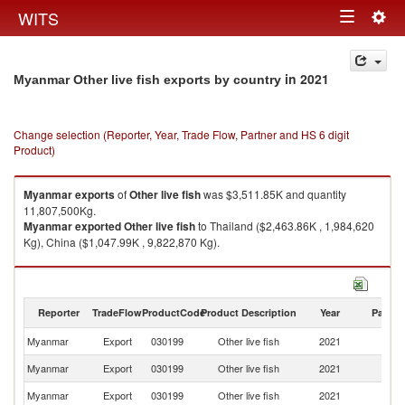
Togg
WITS
Toggle
navig
navigation
in 2021
Myanmar Other live fish exports by country
Change selection (Reporter, Year, Trade Flow, Partner and HS 6 digit
Product)
Myanmar
exports
of
Other live fish
was $3,511.85K and quantity
11,807,500Kg.
Myanmar
exported
Other live fish
to Thailand ($2,463.86K , 1,984,620
Kg), China ($1,047.99K , 9,822,870 Kg).
Other live fish imports by country in 2021
Reporter
TradeFlow
ProductCode
Product Description
Year
Partne
Myanmar
Export
030199
Other live fish
2021
W
Myanmar
Export
030199
Other live fish
2021
Th
Myanmar
Export
030199
Other live fish
2021
C