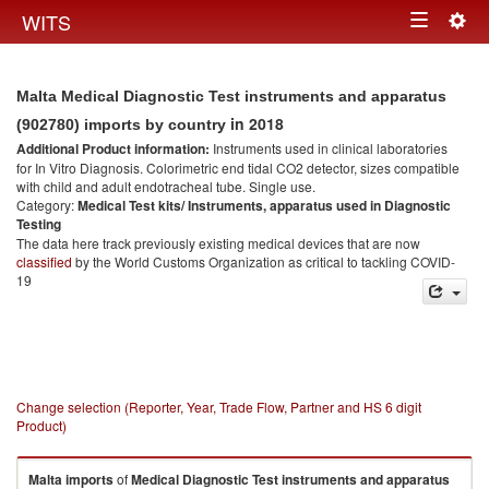
Togg
WITS
Toggle
navig
navigation
Malta Medical Diagnostic Test instruments and apparatus
in 2018
(902780) imports by country
Additional Product information:
Instruments used in clinical laboratories
for In Vitro Diagnosis. Colorimetric end tidal CO2 detector, sizes compatible
with child and adult endotracheal tube. Single use.
Category:
Medical Test kits/ Instruments, apparatus used in Diagnostic
Testing
The data here track previously existing medical devices that are now
classified
by the World Customs Organization as critical to tackling COVID-
19
Change selection (Reporter, Year, Trade Flow, Partner and HS 6 digit
Product)
Malta
imports
of
Medical Diagnostic Test instruments and apparatus