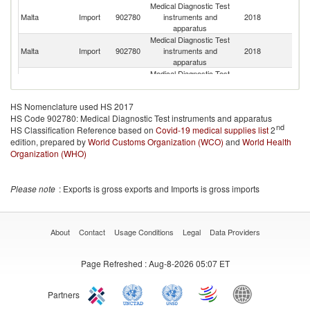
Medical Diagnostic Test
Un
Malta
Import
902780
instruments and
2018
St
apparatus
Medical Diagnostic Test
Malta
Import
902780
instruments and
2018
Sw
apparatus
Medical Diagnostic Test
Malta
Import
902780
instruments and
2018
Po
apparatus
HS Nomenclature used HS 2017
Medical Diagnostic Test
HS Code 902780: Medical Diagnostic Test instruments and apparatus
Malta
Import
902780
instruments and
2018
C
nd
HS Classification Reference based on
Covid-19 medical supplies list
apparatus
2
edition, prepared by
World Customs Organization (WCO)
Medical Diagnostic Test
and
World Health
Malta
Import
902780
instruments and
2018
Au
Organization (WHO)
apparatus
Medical Diagnostic Test
Malta
Import
902780
instruments and
2018
Ne
Please note
: Exports is gross exports and Imports is gross imports
apparatus
Medical Diagnostic Test
H
Malta
Import
902780
instruments and
2018
K
apparatus
C
About
Contact
Usage Conditions
Legal
Data Providers
Medical Diagnostic Test
Malta
Import
902780
instruments and
2018
T
Page Refreshed
: Aug-8-2026 05:07 ET
apparatus
Medical Diagnostic Test
Malta
Import
902780
instruments and
2018
Ma
Partners
apparatus