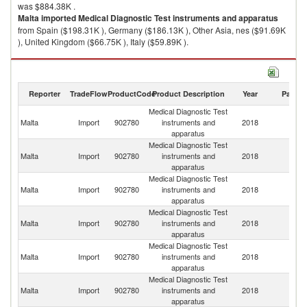
was $884.38K .
Malta
imported
Medical Diagnostic Test instruments and apparatus
from Spain ($198.31K ), Germany ($186.13K ), Other Asia, nes ($91.69K
), United Kingdom ($66.75K ), Italy ($59.89K ).
Medical Diagnostic Test instruments and apparatus exports by country in
2018
Reporter
TradeFlow
ProductCode
Product Description
Year
Partne
Medical Diagnostic Test
Malta
Import
902780
instruments and
2018
W
apparatus
Medical Diagnostic Test
Malta
Import
902780
instruments and
2018
Sp
apparatus
Medical Diagnostic Test
Malta
Import
902780
instruments and
2018
G
apparatus
Medical Diagnostic Test
O
Malta
Import
902780
instruments and
2018
As
apparatus
n
Medical Diagnostic Test
Un
Malta
Import
902780
instruments and
2018
K
apparatus
Medical Diagnostic Test
Malta
Import
902780
instruments and
2018
It
apparatus