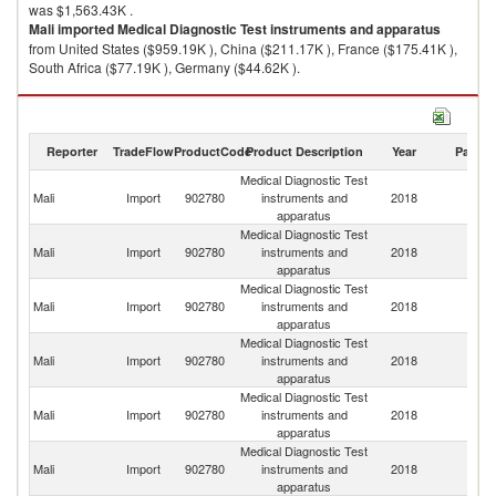
was $1,563.43K .
Mali
imported
Medical Diagnostic Test instruments and apparatus
from United States ($959.19K ), China ($211.17K ), France ($175.41K ),
South Africa ($77.19K ), Germany ($44.62K ).
Medical Diagnostic Test instruments and apparatus exports by country in
2018
Reporter
TradeFlow
ProductCode
Product Description
Year
Partne
Medical Diagnostic Test
Mali
Import
902780
instruments and
2018
W
apparatus
Medical Diagnostic Test
Un
Mali
Import
902780
instruments and
2018
St
apparatus
Medical Diagnostic Test
Mali
Import
902780
instruments and
2018
C
apparatus
Medical Diagnostic Test
Mali
Import
902780
instruments and
2018
F
apparatus
Medical Diagnostic Test
S
Mali
Import
902780
instruments and
2018
Af
apparatus
Medical Diagnostic Test
Mali
Import
902780
instruments and
2018
G
apparatus