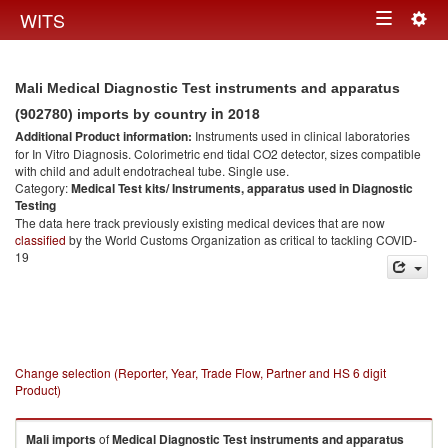
Togg
WITS
Toggle
navig
navigation
Mali Medical Diagnostic Test instruments and apparatus
in 2018
(902780) imports by country
Additional Product information:
Instruments used in clinical laboratories
for In Vitro Diagnosis. Colorimetric end tidal CO2 detector, sizes compatible
with child and adult endotracheal tube. Single use.
Category:
Medical Test kits/ Instruments, apparatus used in Diagnostic
Testing
The data here track previously existing medical devices that are now
classified
by the World Customs Organization as critical to tackling COVID-
19
Change selection (Reporter, Year, Trade Flow, Partner and HS 6 digit
Product)
Mali
imports
of
Medical Diagnostic Test instruments and apparatus