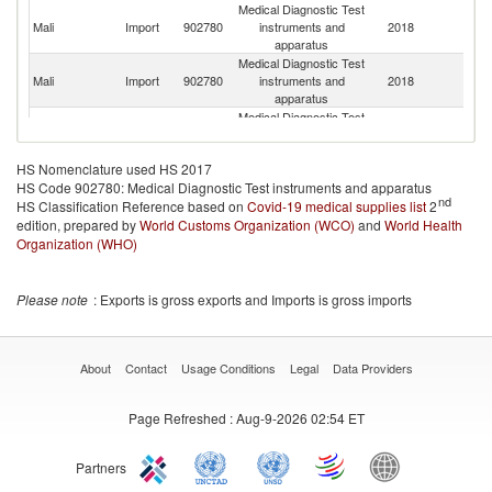
Medical Diagnostic Test
Mali
Import
902780
instruments and
2018
M
apparatus
Medical Diagnostic Test
Un
Mali
Import
902780
instruments and
2018
K
apparatus
Medical Diagnostic Test
Mali
Import
902780
instruments and
2018
In
apparatus
HS Nomenclature used HS 2017
Medical Diagnostic Test
C
HS Code 902780: Medical Diagnostic Test instruments and apparatus
Mali
Import
902780
instruments and
2018
Re
nd
HS Classification Reference based on
Covid-19 medical supplies list
apparatus
2
edition, prepared by
World Customs Organization (WCO)
Medical Diagnostic Test
and
World Health
Mali
Import
902780
instruments and
2018
Au
Organization (WHO)
apparatus
Medical Diagnostic Test
Mali
Import
902780
instruments and
2018
D
Please note
: Exports is gross exports and Imports is gross imports
apparatus
Medical Diagnostic Test
Mali
Import
902780
instruments and
2018
Be
apparatus
About
Contact
Usage Conditions
Legal
Data Providers
Medical Diagnostic Test
Mali
Import
902780
instruments and
2018
T
Page Refreshed
: Aug-9-2026 02:54 ET
apparatus
Medical Diagnostic Test
Mali
Import
902780
instruments and
2018
J
Partners
apparatus