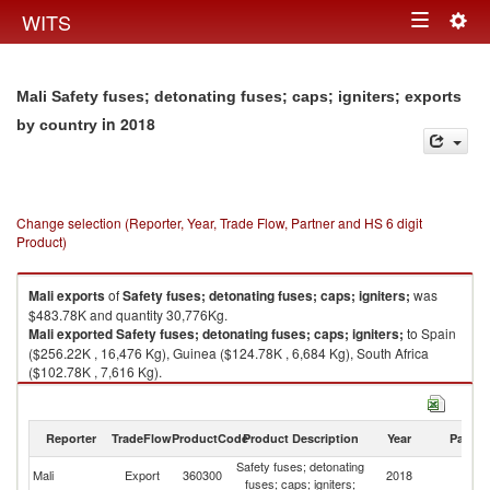
Togg
WITS
Toggle
navig
navigation
Mali Safety fuses; detonating fuses; caps; igniters; exports
in 2018
by country
Change selection (Reporter, Year, Trade Flow, Partner and HS 6 digit
Product)
Mali
exports
of
Safety fuses; detonating fuses; caps; igniters;
was
$483.78K and quantity 30,776Kg.
Mali
exported
Safety fuses; detonating fuses; caps; igniters;
to Spain
($256.22K , 16,476 Kg), Guinea ($124.78K , 6,684 Kg), South Africa
($102.78K , 7,616 Kg).
Safety fuses; detonating fuses; caps; igniters; imports by country in 2018
Reporter
TradeFlow
ProductCode
Product Description
Year
Partne
Safety fuses; detonating
Mali
Export
360300
2018
W
fuses; caps; igniters;