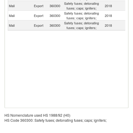
Safety fuses; detonating
Mali
Export
360300
2018
Sp
fuses; caps; igniters;
Safety fuses; detonating
Mali
Export
360300
2018
G
fuses; caps; igniters;
Safety fuses; detonating
S
Mali
Export
360300
2018
fuses; caps; igniters;
Af
HS Nomenclature used HS 1988/92 (H0)
HS Code 360300: Safety fuses; detonating fuses; caps; igniters;