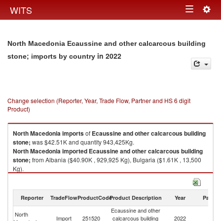
Togg
WITS
Toggle
navig
navigation
North Macedonia Ecaussine and other calcarcous building
in 2022
stone; imports by country
Change selection (Reporter, Year, Trade Flow, Partner and HS 6 digit
Product)
North Macedonia
imports
of
Ecaussine and other calcarcous building
stone;
was $42.51K and quantity 943,425Kg.
North Macedonia
imported
Ecaussine and other calcarcous building
stone;
from Albania ($40.90K , 929,925 Kg), Bulgaria ($1.61K , 13,500
Kg).
Ecaussine and other calcarcous building stone; exports by country in
2022
Reporter
TradeFlow
ProductCode
Product Description
Year
Partne
Ecaussine and other
North
Import
251520
calcarcous building
2022
W