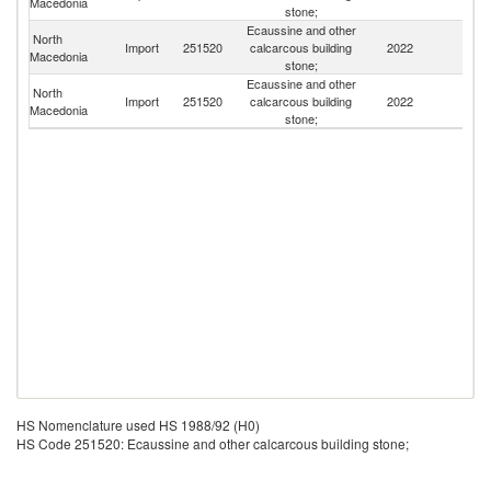
Macedonia
stone;
Ecaussine and other
North
Import
251520
calcarcous building
2022
Al
Macedonia
stone;
Ecaussine and other
North
Import
251520
calcarcous building
2022
Bu
Macedonia
stone;
HS Nomenclature used HS 1988/92 (H0)
HS Code 251520: Ecaussine and other calcarcous building stone;