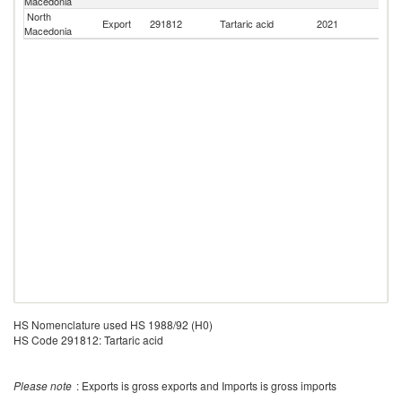
Macedonia
North
Se
Export
291812
Tartaric acid
2021
Macedonia
FR
HS Nomenclature used HS 1988/92 (H0)
HS Code 291812: Tartaric acid
Please note
: Exports is gross exports and Imports is gross imports