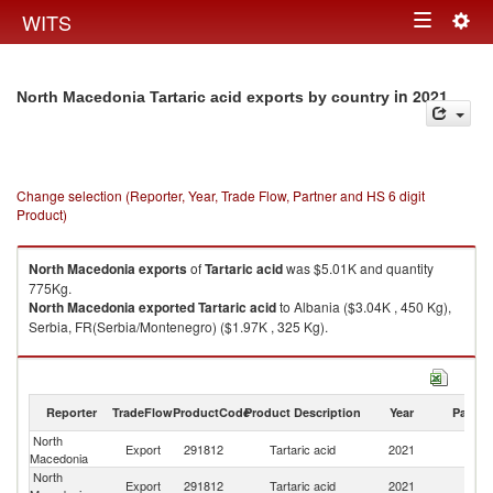
Togg
WITS
Toggle
navig
navigation
in 2021
North Macedonia Tartaric acid exports by country
Change selection (Reporter, Year, Trade Flow, Partner and HS 6 digit
Product)
North Macedonia
exports
of
Tartaric acid
was $5.01K and quantity
775Kg.
North Macedonia
exported
Tartaric acid
to Albania ($3.04K , 450 Kg),
Serbia, FR(Serbia/Montenegro) ($1.97K , 325 Kg).
Tartaric acid imports by country in 2021
Reporter
TradeFlow
ProductCode
Product Description
Year
Partne
North
Export
291812
Tartaric acid
2021
W
Macedonia
North
Export
291812
Tartaric acid
2021
Al