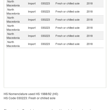
North
Import
030223
Fresh or chilled sole
2018
G
Macedonia
North
Import
030223
Fresh or chilled sole
2018
Sp
Macedonia
North
Import
030223
Fresh or chilled sole
2018
F
Macedonia
North
Import
030223
Fresh or chilled sole
2018
T
Macedonia
North
Import
030223
Fresh or chilled sole
2018
S
Macedonia
North
Import
030223
Fresh or chilled sole
2018
Ne
Macedonia
HS Nomenclature used HS 1988/92 (H0)
HS Code 030223: Fresh or chilled sole