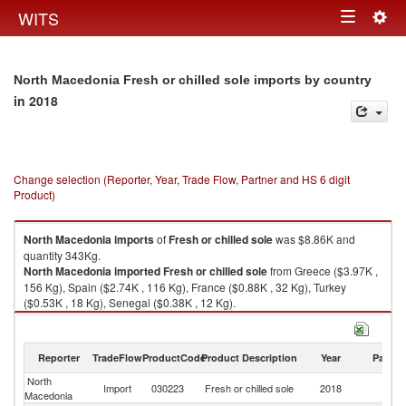
Togg
WITS
Toggle
navig
navigation
North Macedonia Fresh or chilled sole imports by country
in 2018
Change selection (Reporter, Year, Trade Flow, Partner and HS 6 digit
Product)
North Macedonia
imports
of
Fresh or chilled sole
was $8.86K and
quantity 343Kg.
North Macedonia
imported
Fresh or chilled sole
from Greece ($3.97K ,
156 Kg), Spain ($2.74K , 116 Kg), France ($0.88K , 32 Kg), Turkey
($0.53K , 18 Kg), Senegal ($0.38K , 12 Kg).
Fresh or chilled sole exports by country in 2018
Reporter
TradeFlow
ProductCode
Product Description
Year
Partne
North
Import
030223
Fresh or chilled sole
2018
W
Macedonia