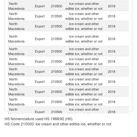
North
Ice cream and other
Un
Export
210500
2018
Macedonia
edible ice, whether or not
K
North
Ice cream and other
Se
Export
210500
2018
Macedonia
edible ice, whether or not
FR
North
Ice cream and other
Export
210500
2018
M
Macedonia
edible ice, whether or not
Bo
North
Ice cream and other
Export
210500
2018
a
Macedonia
edible ice, whether or not
H
North
Ice cream and other
Export
210500
2018
Au
Macedonia
edible ice, whether or not
North
Ice cream and other
Export
210500
2018
Al
Macedonia
edible ice, whether or not
North
Ice cream and other
Export
210500
2018
G
Macedonia
edible ice, whether or not
North
Ice cream and other
Export
210500
2018
Sw
Macedonia
edible ice, whether or not
North
Ice cream and other
C
Export
210500
2018
Macedonia
edible ice, whether or not
Re
North
Ice cream and other
Export
210500
2018
Be
Macedonia
edible ice, whether or not
North
Ice cream and other
Export
210500
2018
Cr
Macedonia
edible ice, whether or not
HS Nomenclature used HS 1988/92 (H0)
North
Ice cream and other
Export
210500
2018
N
HS Code 210500: Ice cream and other edible ice, whether or not
Macedonia
edible ice, whether or not
North
Ice cream and other
Export
210500
2018
G
Macedonia
edible ice, whether or not