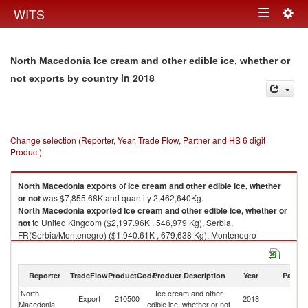
Togg
WITS
Toggle
navig
navigation
North Macedonia Ice cream and other edible ice, whether or
in 2018
not exports by country
Change selection (Reporter, Year, Trade Flow, Partner and HS 6 digit
Product)
North Macedonia
exports
of
Ice cream and other edible ice, whether
or not
was $7,855.68K and quantity 2,462,640Kg.
North Macedonia
exported
Ice cream and other edible ice, whether or
not
to United Kingdom ($2,197.96K , 546,979 Kg), Serbia,
FR(Serbia/Montenegro) ($1,940.61K , 679,638 Kg), Montenegro
($498.43K , 120,796 Kg), Bosnia and Herzegovina ($498.19K , 142,141
Kg), Austria ($453.80K , 231,585 Kg).
Reporter
TradeFlow
ProductCode
Product Description
Year
Partne
Ice cream and other edible ice, whether or not imports by country in 2018
North
Ice cream and other
Export
210500
2018
W
Macedonia
edible ice, whether or not