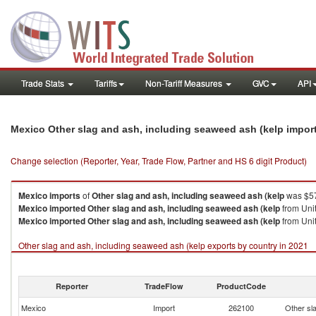
Trade Stats
Tariffs
Non-Tariff Measures
GVC
API
Mexico Other slag and ash, including seaweed ash (kelp impor
Change selection (Reporter, Year, Trade Flow, Partner and HS 6 digit Product)
Mexico
imports
of
Other slag and ash, including seaweed ash (kelp
was $57
Mexico
imported
Other slag and ash, including seaweed ash (kelp
from Unit
Mexico
imported
Other slag and ash, including seaweed ash (kelp
from Unit
Other slag and ash, including seaweed ash (kelp exports by country in 2021
Reporter
TradeFlow
ProductCode
Mexico
Import
262100
Other sl