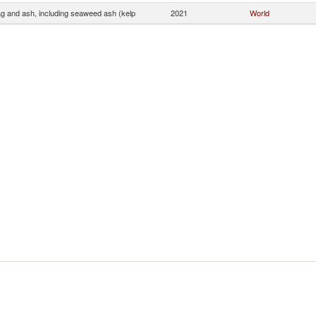
ag and ash, including seaweed ash (kelp
2021
World