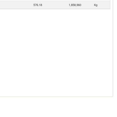
576.18
1,858,960
Kg