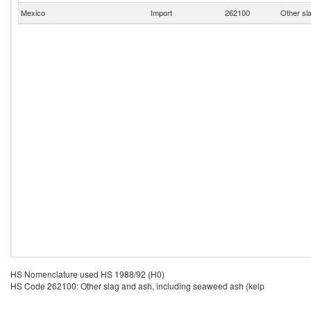
Mexico
Import
262100
Other sl
HS Nomenclature used HS 1988/92 (H0)
HS Code 262100: Other slag and ash, including seaweed ash (kelp