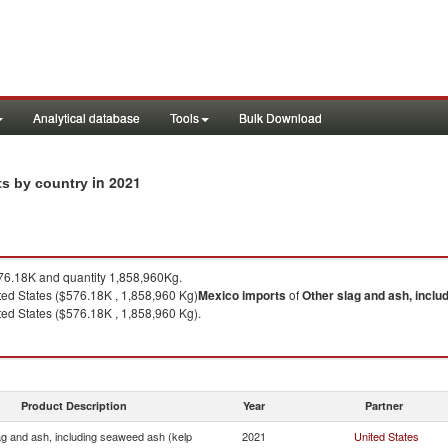
Analytical database
Tools
Bulk Download
in 2021
ts by country
6.18K and quantity 1,858,960Kg.
ed States ($576.18K , 1,858,960 Kg)
Mexico
imports
of
Other slag and ash, inclu
ed States ($576.18K , 1,858,960 Kg).
Product Description
Year
Partner
ag and ash, including seaweed ash (kelp
2021
United States