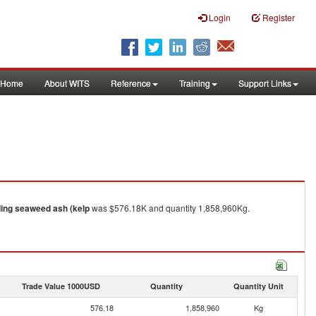
Login
Register
Home
About WITS
Reference
Training
Support Links
ding seaweed ash (kelp
was $576.18K and quantity 1,858,960Kg.
Trade Value 1000USD
Quantity
Quantity Unit
576.18
1,858,960
Kg