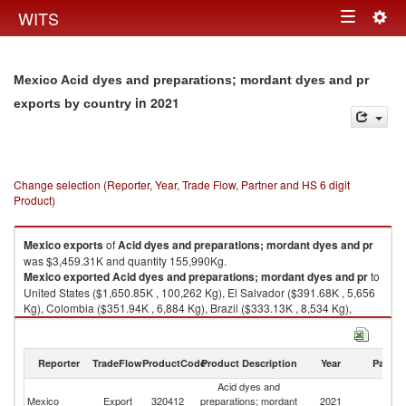
Togg
WITS
Toggle
navig
navigation
Mexico Acid dyes and preparations; mordant dyes and pr
in 2021
exports by country
Change selection (Reporter, Year, Trade Flow, Partner and HS 6 digit
Product)
Mexico
exports
of
Acid dyes and preparations; mordant dyes and pr
was $3,459.31K and quantity 155,990Kg.
Mexico
exported
Acid dyes and preparations; mordant dyes and pr
to
United States ($1,650.85K , 100,262 Kg), El Salvador ($391.68K , 5,656
Kg), Colombia ($351.94K , 6,884 Kg), Brazil ($333.13K , 8,534 Kg),
Guatemala ($325.53K , 23,780 Kg).
Acid dyes and preparations; mordant dyes and pr imports by country in
Reporter
TradeFlow
ProductCode
Product Description
Year
Partne
2021
Acid dyes and
Mexico
Export
320412
preparations; mordant
2021
W