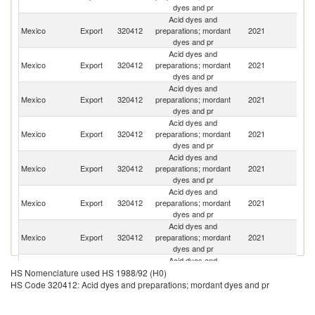
dyes and pr
Acid dyes and
Un
Mexico
Export
320412
preparations; mordant
2021
St
dyes and pr
Acid dyes and
El
Mexico
Export
320412
preparations; mordant
2021
Sa
dyes and pr
Acid dyes and
Mexico
Export
320412
preparations; mordant
2021
C
dyes and pr
Acid dyes and
Mexico
Export
320412
preparations; mordant
2021
Br
dyes and pr
Acid dyes and
Mexico
Export
320412
preparations; mordant
2021
G
dyes and pr
Acid dyes and
Mexico
Export
320412
preparations; mordant
2021
G
dyes and pr
Acid dyes and
D
Mexico
Export
320412
preparations; mordant
2021
Re
dyes and pr
Acid dyes and
Ko
Mexico
Export
320412
preparations; mordant
2021
HS Nomenclature used HS 1988/92 (H0)
R
dyes and pr
HS Code 320412: Acid dyes and preparations; mordant dyes and pr
Acid dyes and
Mexico
Export
320412
preparations; mordant
2021
H