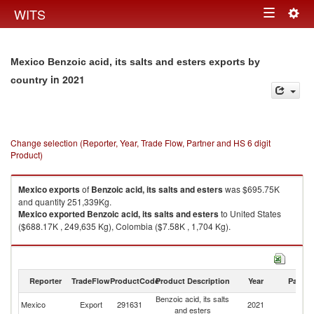
Togg
WITS
Toggle
navig
navigation
Mexico Benzoic acid, its salts and esters exports by
in 2021
country
Change selection (Reporter, Year, Trade Flow, Partner and HS 6 digit
Product)
Mexico
exports
of
Benzoic acid, its salts and esters
was $695.75K
and quantity 251,339Kg.
Mexico
exported
Benzoic acid, its salts and esters
to United States
($688.17K , 249,635 Kg), Colombia ($7.58K , 1,704 Kg).
Benzoic acid, its salts and esters imports by country in 2021
Reporter
TradeFlow
ProductCode
Product Description
Year
Partne
Benzoic acid, its salts
Mexico
Export
291631
2021
W
and esters