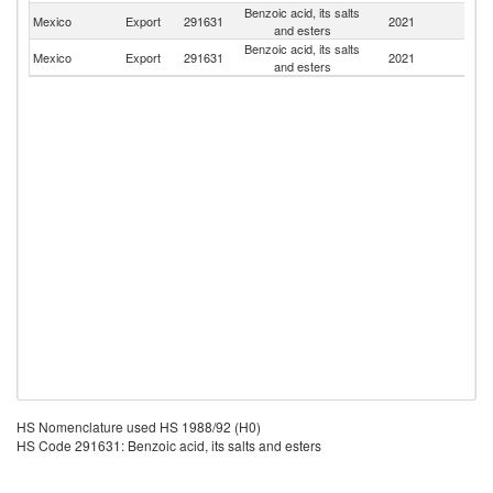
Benzoic acid, its salts
Un
Mexico
Export
291631
2021
and esters
St
Benzoic acid, its salts
Mexico
Export
291631
2021
C
and esters
HS Nomenclature used HS 1988/92 (H0)
HS Code 291631: Benzoic acid, its salts and esters