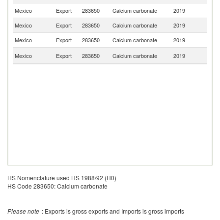
Mexico
Export
283650
Calcium carbonate
2019
E
Mexico
Export
283650
Calcium carbonate
2019
V
Mexico
Export
283650
Calcium carbonate
2019
G
C
Mexico
Export
283650
Calcium carbonate
2019
Ri
HS Nomenclature used HS 1988/92 (H0)
HS Code 283650: Calcium carbonate
Please note
: Exports is gross exports and Imports is gross imports