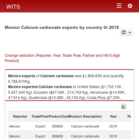
Togg
WITS
Toggle
navig
navigation
in 2019
Mexico Calcium carbonate exports by country
Change selection (Reporter, Year, Trade Flow, Partner and HS 6 digit
Product)
Mexico
exports
of
Calcium carbonate
was $1,806.63K and quantity
5,788,970Kg.
Mexico
exported
Calcium carbonate
to United States ($1,703.13K ,
5,457,340 Kg), Ecuador ($67.02K , 214,743 Kg), Venezuela ($14.95K ,
47,914 Kg), Guatemala ($14.28K , 45,745 Kg), Costa Rica ($7.25K ,
23,234 Kg).
Calcium carbonate imports by country in 2019
Reporter
TradeFlow
ProductCode
Product Description
Year
Partne
Mexico
Export
283650
Calcium carbonate
2019
W
Un
Mexico
Export
283650
Calcium carbonate
2019
St