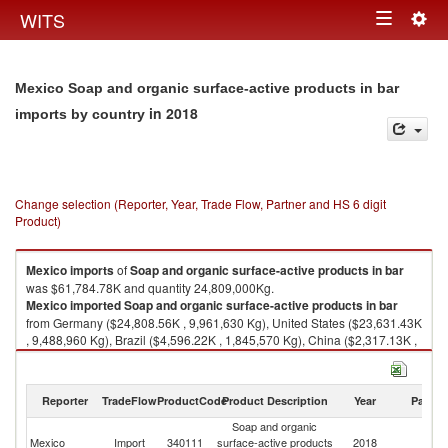
Togg
WITS
Toggle
navig
navigation
Mexico Soap and organic surface-active products in bar
in 2018
imports by country
Change selection (Reporter, Year, Trade Flow, Partner and HS 6 digit
Product)
Mexico
imports
of
Soap and organic surface-active products in bar
was $61,784.78K and quantity 24,809,000Kg.
Mexico
imported
Soap and organic surface-active products in bar
from Germany ($24,808.56K , 9,961,630 Kg), United States ($23,631.43K
, 9,488,960 Kg), Brazil ($4,596.22K , 1,845,570 Kg), China ($2,317.13K ,
930,420 Kg), United Kingdom ($1,432.38K , 575,156 Kg).
Soap and organic surface-active products in bar exports by country in
Reporter
TradeFlow
ProductCode
Product Description
Year
Partne
2018
Soap and organic
Mexico
Import
340111
surface-active products
2018
W