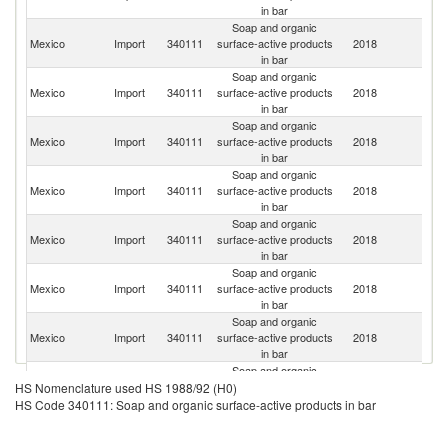
in bar
Soap and organic
Mexico
Import
340111
surface-active products
2018
G
in bar
Soap and organic
Un
Mexico
Import
340111
surface-active products
2018
St
in bar
Soap and organic
Mexico
Import
340111
surface-active products
2018
Br
in bar
Soap and organic
Mexico
Import
340111
surface-active products
2018
C
in bar
Soap and organic
Un
Mexico
Import
340111
surface-active products
2018
K
in bar
Soap and organic
Mexico
Import
340111
surface-active products
2018
It
in bar
Soap and organic
Mexico
Import
340111
surface-active products
2018
F
in bar
Soap and organic
Mexico
Import
340111
surface-active products
2018
C
HS Nomenclature used HS 1988/92 (H0)
in bar
HS Code 340111: Soap and organic surface-active products in bar
Soap and organic
Mexico
Import
340111
surface-active products
2018
Po