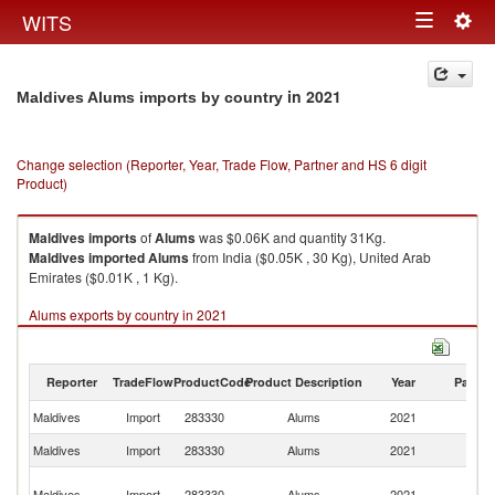
Togg
WITS
Toggle
navig
navigation
in 2021
Maldives Alums imports by country
Change selection (Reporter, Year, Trade Flow, Partner and HS 6 digit
Product)
Maldives
imports
of
Alums
was $0.06K and quantity 31Kg.
Maldives
imported
Alums
from India ($0.05K , 30 Kg), United Arab
Emirates ($0.01K , 1 Kg).
Alums exports by country in 2021
Reporter
TradeFlow
ProductCode
Product Description
Year
Partne
Maldives
Import
283330
Alums
2021
W
Maldives
Import
283330
Alums
2021
In
Un
Maldives
Import
283330
Alums
2021
A