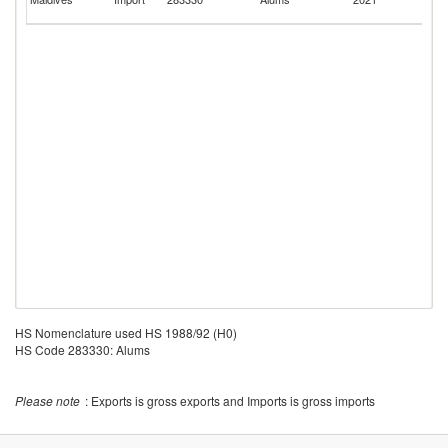
Em
HS Nomenclature used HS 1988/92 (H0)
HS Code 283330: Alums
Please note
: Exports is gross exports and Imports is gross imports