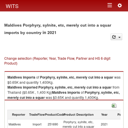
Togg
WITS
Toggle
navig
navigation
Maldives Porphyry, sylnite, etc, merely cut into a squar
in 2021
imports by country
Change selection (Reporter, Year, Trade Flow, Partner and HS 6 digit
Product)
Maldives
imports
of
Porphyry, sylnite, etc, merely cut into a squar
was
$0.65K and quantity 1,400Kg.
Maldives
imported
Porphyry, sylnite, etc, merely cut into a squar
from
Thailand ($0.65K , 1,400 Kg)
Maldives
imports
of
Porphyry, sylnite, etc,
merely cut into a squar
was $0.65K and quantity 1,400Kg.
Maldives
imported
Porphyry, sylnite, etc, merely cut into a squar
from
Thailand ($0.65K , 1,400 Kg).
Reporter
TradeFlow
ProductCode
Product Description
Year
Partne
Porphyry, sylnite, etc, merely cut into a squar exports by country in 2021
Porphyry, sylnite, etc,
Maldives
Import
251690
2021
Th
merely cut into a squar