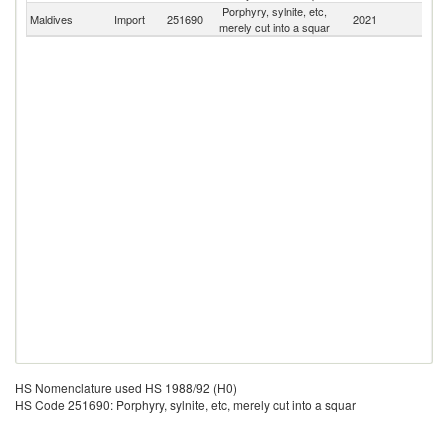
Porphyry, sylnite, etc,
Maldives
Import
251690
2021
W
merely cut into a squar
HS Nomenclature used HS 1988/92 (H0)
HS Code 251690: Porphyry, sylnite, etc, merely cut into a squar