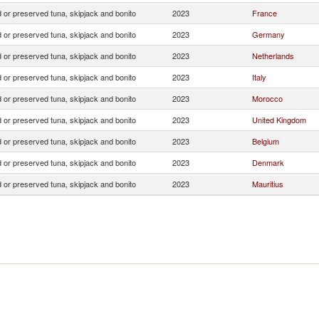
 or preserved tuna, skipjack and bonito
2023
France
 or preserved tuna, skipjack and bonito
2023
Germany
 or preserved tuna, skipjack and bonito
2023
Netherlands
 or preserved tuna, skipjack and bonito
2023
Italy
 or preserved tuna, skipjack and bonito
2023
Morocco
 or preserved tuna, skipjack and bonito
2023
United Kingdom
 or preserved tuna, skipjack and bonito
2023
Belgium
 or preserved tuna, skipjack and bonito
2023
Denmark
 or preserved tuna, skipjack and bonito
2023
Mauritius