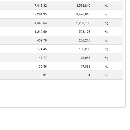
7,418.32
3,568,810
Kg
7,291.95
3,426,610
Kg
4,440.64
2,208,730
Kg
1,240.69
508,173
Kg
439.79
236,216
Kg
174.45
103,296
Kg
147.77
73,966
Kg
30.56
17,088
Kg
0.01
4
Kg