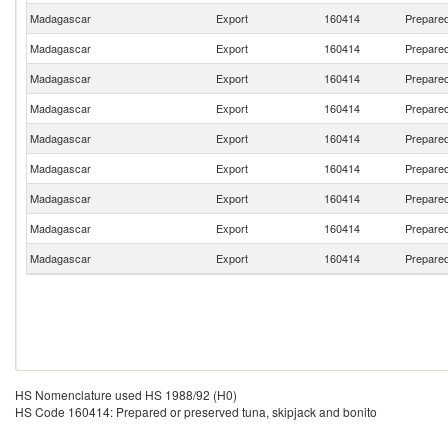
Madagascar
Export
160414
Prepared
Madagascar
Export
160414
Prepared
Madagascar
Export
160414
Prepared
Madagascar
Export
160414
Prepared
Madagascar
Export
160414
Prepared
Madagascar
Export
160414
Prepared
Madagascar
Export
160414
Prepared
Madagascar
Export
160414
Prepared
Madagascar
Export
160414
Prepared
HS Nomenclature used HS 1988/92 (H0)
HS Code 160414: Prepared or preserved tuna, skipjack and bonito