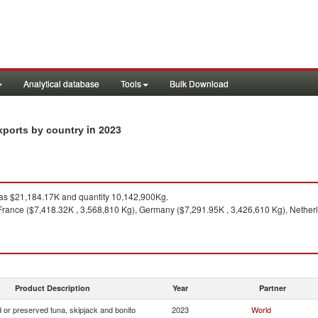
Analytical database
Tools
Bulk Download
in 2023
xports by country
s $21,184.17K and quantity 10,142,900Kg.
France ($7,418.32K , 3,568,810 Kg), Germany ($7,291.95K , 3,426,610 Kg), Netherl
Product Description
Year
Partner
 or preserved tuna, skipjack and bonito
2023
World