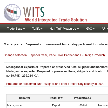
Trade Stats
Tariffs
Non-Tariff Measures
GVC
API
Madagascar Prepared or preserved tuna, skipjack and bonito e
Change selection (Reporter, Year, Trade Flow, Partner and HS 6 digit Product)
Madagascar
exports
of
Prepared or preserved tuna, skipjack and bonito
wa
Madagascar
exported
Prepared or preserved tuna, skipjack and bonito
to 
($439.79K , 236,216 Kg).
Prepared or preserved tuna, skipjack and bonito imports by country in 2023
Reporter
TradeFlow
ProductCode
Madagascar
Export
160414
Prepared