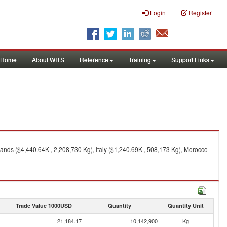
Login
Register
Home
About WITS
Reference
Training
Support Links
ands ($4,440.64K , 2,208,730 Kg), Italy ($1,240.69K , 508,173 Kg), Morocco
Trade Value 1000USD
Quantity
Quantity Unit
21,184.17
10,142,900
Kg