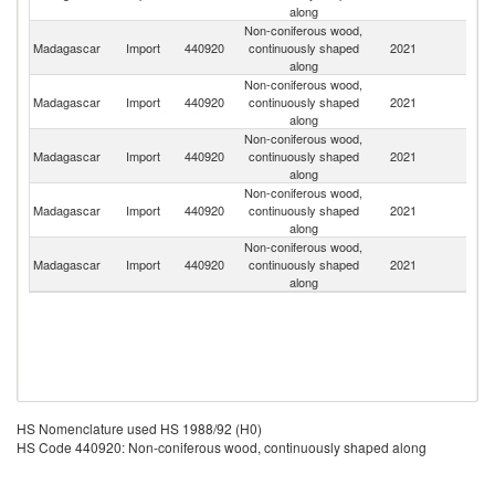
along
Non-coniferous wood,
Madagascar
Import
440920
continuously shaped
2021
T
along
Non-coniferous wood,
Madagascar
Import
440920
continuously shaped
2021
F
along
Non-coniferous wood,
Madagascar
Import
440920
continuously shaped
2021
C
along
Non-coniferous wood,
Madagascar
Import
440920
continuously shaped
2021
Ma
along
Non-coniferous wood,
Madagascar
Import
440920
continuously shaped
2021
M
along
HS Nomenclature used HS 1988/92 (H0)
HS Code 440920: Non-coniferous wood, continuously shaped along