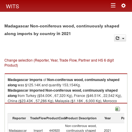
Togg
WITS
Toggle
navig
navigation
Madagascar Non-coniferous wood, continuously shaped
in 2021
along imports by country
Change selection (Reporter, Year, Trade Flow, Partner and HS 6 digit
Product)
Madagascar
imports
of
Non-coniferous wood, continuously shaped
along
was $125.14K and quantity 153,154Kg.
Madagascar
imported
Non-coniferous wood, continuously shaped
along
from Turkey ($54.00K , 67,320 Kg), France ($46.51K , 22,542 Kg),
China ($23.43K , 57,286 Kg), Malaysia ($1.18K , 6,000 Kg), Morocco
($0.01K , 6 Kg).
Non-coniferous wood, continuously shaped along exports by country in
Reporter
TradeFlow
ProductCode
Product Description
Year
Partne
2021
Non-coniferous wood,
Madagascar
Import
440920
continuously shaped
2021
W