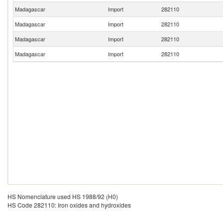
Madagascar
Import
282110
Madagascar
Import
282110
Madagascar
Import
282110
Madagascar
Import
282110
HS Nomenclature used HS 1988/92 (H0)
HS Code 282110: Iron oxides and hydroxides