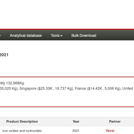
Analytical database
Tools
Bulk Download
 2021
ity 132,968Kg.
5,025 Kg), Singapore ($25.33K , 19,737 Kg), France ($14.42K , 5,006 Kg), United 
Product Description
Year
Partner
Iron oxides and hydroxides
2021
World