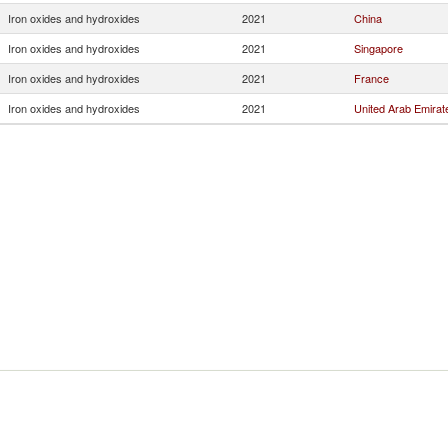
Iron oxides and hydroxides
2021
China
Iron oxides and hydroxides
2021
Singapore
Iron oxides and hydroxides
2021
France
Iron oxides and hydroxides
2021
United Arab Emirat