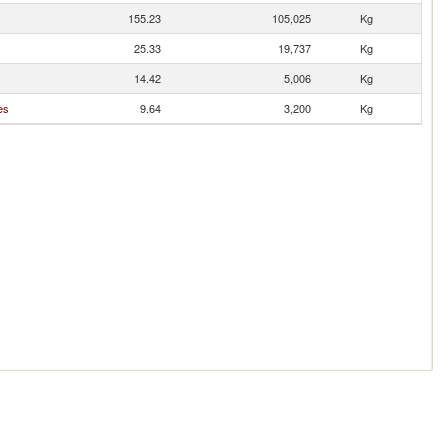
155.23
105,025
Kg
25.33
19,737
Kg
14.42
5,006
Kg
es
9.64
3,200
Kg