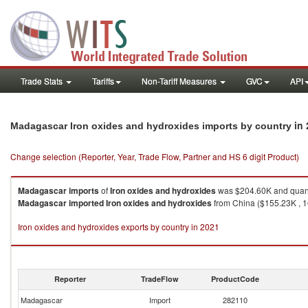
Trade Stats
Tariffs
Non-Tariff Measures
GVC
API
in
Madagascar Iron oxides and hydroxides imports by country
Change selection (Reporter, Year, Trade Flow, Partner and HS 6 digit Product)
Madagascar
imports
of
Iron oxides and hydroxides
was $204.60K and quant
Madagascar
imported
Iron oxides and hydroxides
from China ($155.23K , 10
Iron oxides and hydroxides exports by country in 2021
Reporter
TradeFlow
ProductCode
Madagascar
Import
282110