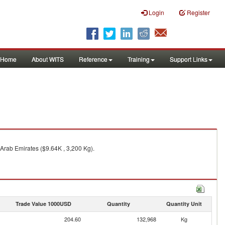
Login
Register
Home
About WITS
Reference
Training
Support Links
Arab Emirates ($9.64K , 3,200 Kg).
Trade Value 1000USD
Quantity
Quantity Unit
204.60
132,968
Kg