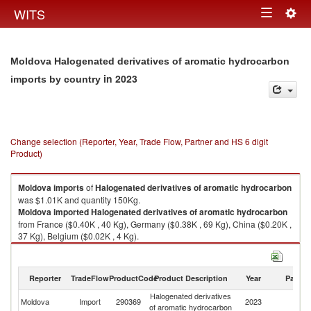
Togg
WITS
Toggle
navig
navigation
Moldova Halogenated derivatives of aromatic hydrocarbon
in 2023
imports by country
Change selection (Reporter, Year, Trade Flow, Partner and HS 6 digit
Product)
Moldova
imports
of
Halogenated derivatives of aromatic hydrocarbon
was $1.01K and quantity 150Kg.
Moldova
imported
Halogenated derivatives of aromatic hydrocarbon
from France ($0.40K , 40 Kg), Germany ($0.38K , 69 Kg), China ($0.20K ,
37 Kg), Belgium ($0.02K , 4 Kg).
Halogenated derivatives of aromatic hydrocarbon exports by country in
2023
Reporter
TradeFlow
ProductCode
Product Description
Year
Partne
Halogenated derivatives
Moldova
Import
290369
2023
W
of aromatic hydrocarbon