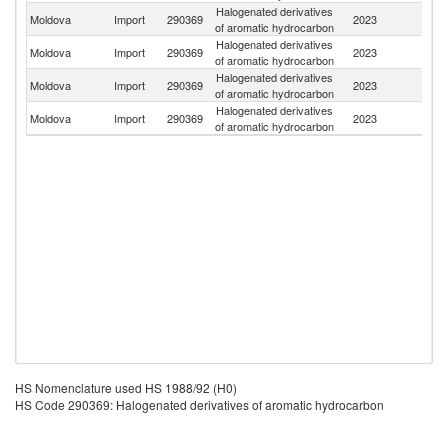
Halogenated derivatives
Moldova
Import
290369
2023
F
of aromatic hydrocarbon
Halogenated derivatives
Moldova
Import
290369
2023
G
of aromatic hydrocarbon
Halogenated derivatives
Moldova
Import
290369
2023
C
of aromatic hydrocarbon
Halogenated derivatives
Moldova
Import
290369
2023
Be
of aromatic hydrocarbon
HS Nomenclature used HS 1988/92 (H0)
HS Code 290369: Halogenated derivatives of aromatic hydrocarbon