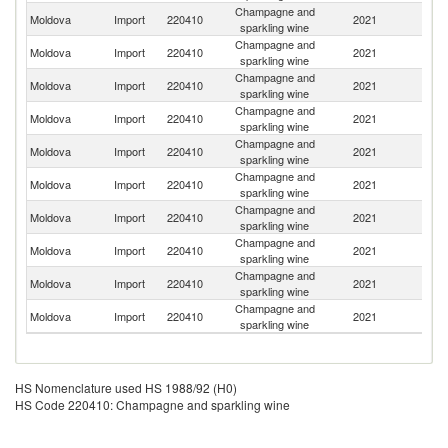
Champagne and
Moldova
Import
220410
2021
It
sparkling wine
Champagne and
Moldova
Import
220410
2021
F
sparkling wine
Champagne and
Moldova
Import
220410
2021
Un
sparkling wine
Champagne and
Moldova
Import
220410
2021
R
sparkling wine
Champagne and
Moldova
Import
220410
2021
G
sparkling wine
Champagne and
Moldova
Import
220410
2021
H
sparkling wine
Champagne and
Moldova
Import
220410
2021
Sp
sparkling wine
Champagne and
Moldova
Import
220410
2021
Au
sparkling wine
Champagne and
Moldova
Import
220410
2021
Ne
sparkling wine
Champagne and
Moldova
Import
220410
2021
C
sparkling wine
HS Nomenclature used HS 1988/92 (H0)
HS Code 220410: Champagne and sparkling wine