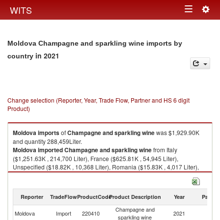
Togg
WITS
Toggle
navig
navigation
Moldova Champagne and sparkling wine imports by
in 2021
country
Change selection (Reporter, Year, Trade Flow, Partner and HS 6 digit
Product)
Moldova
imports
of
Champagne and sparkling wine
was $1,929.90K
and quantity 288,459Liter.
Moldova
imported
Champagne and sparkling wine
from Italy
($1,251.63K , 214,700 Liter), France ($625.81K , 54,945 Liter),
Unspecified ($18.82K , 10,368 Liter), Romania ($15.83K , 4,017 Liter),
Germany ($11.14K , 3,580 Liter).
Champagne and sparkling wine exports by country in 2021
Reporter
TradeFlow
ProductCode
Product Description
Year
Partne
Champagne and
Moldova
Import
220410
2021
W
sparkling wine