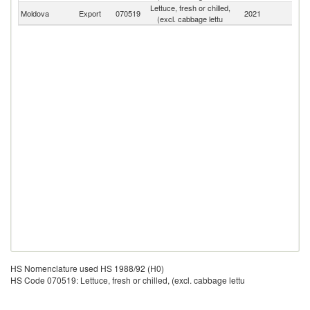
Lettuce, fresh or chilled,
Moldova
Export
070519
2021
W
(excl. cabbage lettu
HS Nomenclature used HS 1988/92 (H0)
HS Code 070519: Lettuce, fresh or chilled, (excl. cabbage lettu