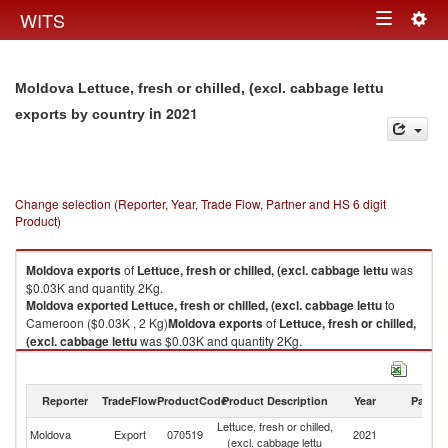
Togg
WITS
Toggle
navig
navigation
Moldova Lettuce, fresh or chilled, (excl. cabbage lettu
in 2021
exports by country
Change selection (Reporter, Year, Trade Flow, Partner and HS 6 digit
Product)
Moldova
exports
of
Lettuce, fresh or chilled, (excl. cabbage lettu
was
$0.03K and quantity 2Kg.
Moldova
exported
Lettuce, fresh or chilled, (excl. cabbage lettu
to
Cameroon ($0.03K , 2 Kg)
Moldova
exports
of
Lettuce, fresh or chilled,
(excl. cabbage lettu
was $0.03K and quantity 2Kg.
Moldova
exported
Lettuce, fresh or chilled, (excl. cabbage lettu
to
Cameroon ($0.03K , 2 Kg).
Reporter
TradeFlow
ProductCode
Product Description
Year
Partne
Lettuce, fresh or chilled, (excl. cabbage lettu imports by country in 2021
Lettuce, fresh or chilled,
Moldova
Export
070519
2021
C
(excl. cabbage lettu